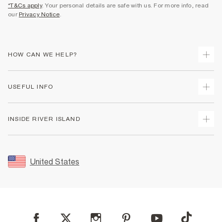
*T&Cs apply
. Your personal details are safe with us. For more info, read
our
Privacy Notice
.
HOW CAN WE HELP?
Track Your Order
USEFUL INFO
Return Your Order
Shipping
Terms & Conditions
INSIDE RIVER ISLAND
Returns
Promotion Terms & Conditions
Size Guides
Privacy Notice & Cookies
About Us
Women's Plus Size Guide
Security
Sustainability
United States
FAQs
Accessibility
Careers At River Island
Contact Us
User Generated Content Policy
Partner with Us
My Account
Modern Slavery Statement
Store Events
Student Discount