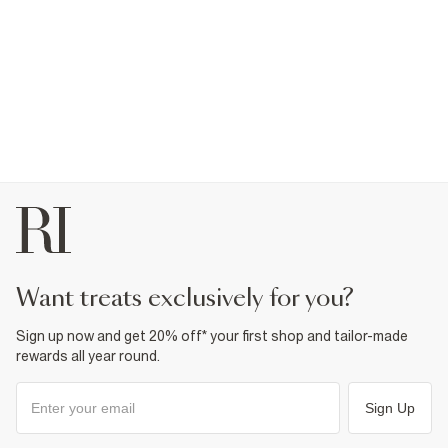
want treats exclusively for you?
Sign up now and get 20% off* your first shop and tailor-made
rewards all year round.
Sign Up