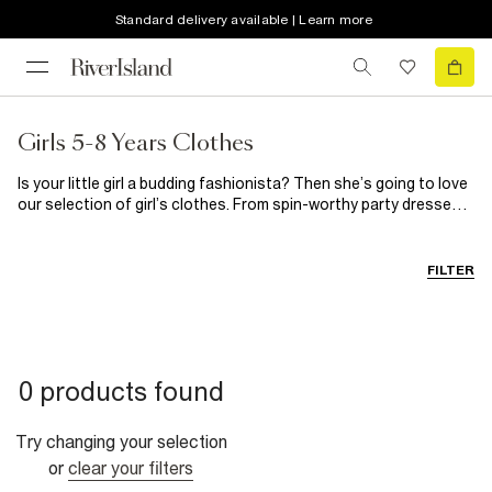
Standard delivery available | Learn more
Girls 5-8 Years Clothes
Is your little girl a budding fashionista? Then she’s going to love
our selection of girl’s clothes. From spin-worthy party dresses
for those special occasions to on-trend casual clothes, you’ll
find everything she needs here. When it comes to girl’s shoes,
our selection guarantees happy feet every single time.
FILTER
0 products found
Try changing your selection
or
clear your filters