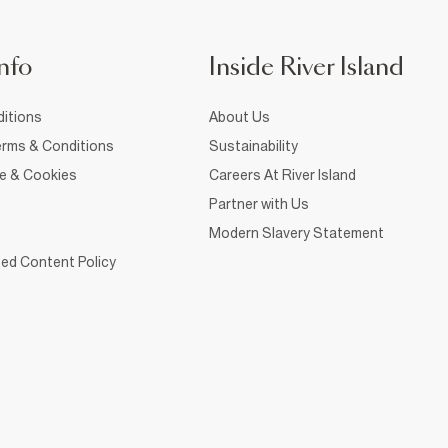
nfo
Inside River Island
itions
About Us
rms & Conditions
Sustainability
ce & Cookies
Careers At River Island
Partner with Us
Modern Slavery Statement
ed Content Policy