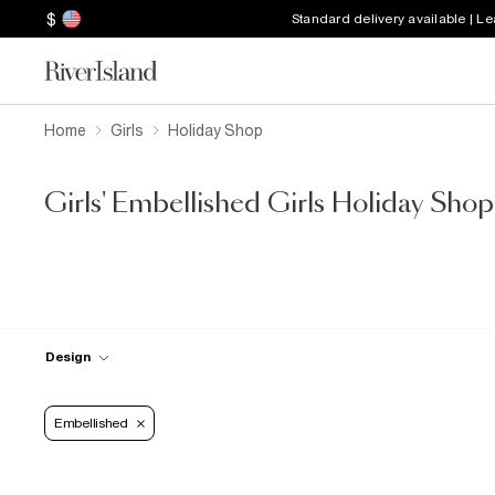
$
Standard delivery available | L
Home
Girls
Holiday Shop
Girls' Embellished Girls Holiday Shop
Design
Embellished