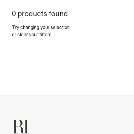
0 products found
Try changing your selection
or
clear your filters