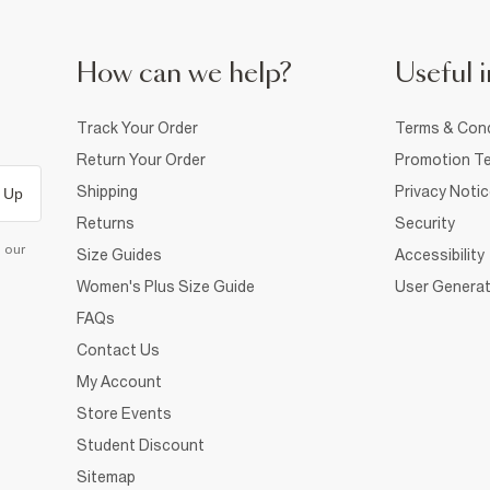
How can we help?
Useful i
Track Your Order
Terms & Cond
Return Your Order
Promotion Te
Shipping
Privacy Noti
 Up
Returns
Security
d our
Size Guides
Accessibility
Women's Plus Size Guide
User Generat
FAQs
Contact Us
My Account
Store Events
Student Discount
Sitemap