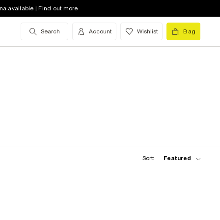
na available | Find out more
Search
Account
Wishlist
Bag
Sort:
Featured