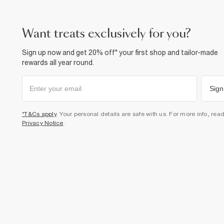
want treats exclusively for you?
Sign up now and get 20% off* your first shop and tailor-made
rewards all year round.
Sign
*T&Cs apply
. Your personal details are safe with us. For more info, rea
Privacy Notice
.