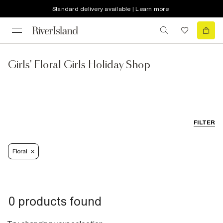
Standard delivery available | Learn more
Girls' Floral Girls Holiday Shop
FILTER
Floral
0 products found