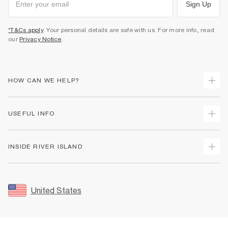
Sign Up
*T&Cs apply
. Your personal details are safe with us. For more info, read
our
Privacy Notice
.
HOW CAN WE HELP?
Track Your Order
USEFUL INFO
Return Your Order
Shipping
Terms & Conditions
INSIDE RIVER ISLAND
Returns
Promotion Terms & Conditions
Size Guides
Privacy Notice & Cookies
About Us
Women's Plus Size Guide
Security
Sustainability
United States
FAQs
Accessibility
Careers At River Island
Contact Us
User Generated Content Policy
Partner with Us
My Account