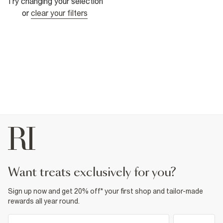
Try changing your selection
or
clear your filters
want treats exclusively for you?
Sign up now and get 20% off* your first shop and tailor-made
rewards all year round.