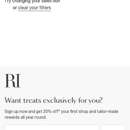
Try changing your selection
or
clear your filters
want treats exclusively for you?
Sign up now and get 20% off* your first shop and tailor-made
rewards all year round.