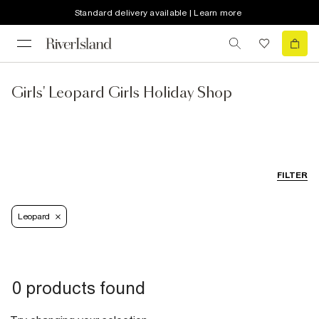
Standard delivery available | Learn more
Girls' Leopard Girls Holiday Shop
FILTER
Leopard
0 products found