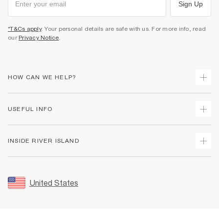
Sign Up
*T&Cs apply
. Your personal details are safe with us. For more info, read
our
Privacy Notice
.
HOW CAN WE HELP?
Track Your Order
USEFUL INFO
Return Your Order
Shipping
Terms & Conditions
INSIDE RIVER ISLAND
Returns
Promotion Terms & Conditions
Size Guides
Privacy Notice & Cookies
About Us
Women's Plus Size Guide
Security
Sustainability
United States
FAQs
Accessibility
Careers At River Island
Contact Us
User Generated Content Policy
Partner with Us
My Account