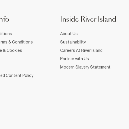
nfo
Inside River Island
itions
About Us
rms & Conditions
Sustainability
ce & Cookies
Careers At River Island
Partner with Us
Modern Slavery Statement
ed Content Policy