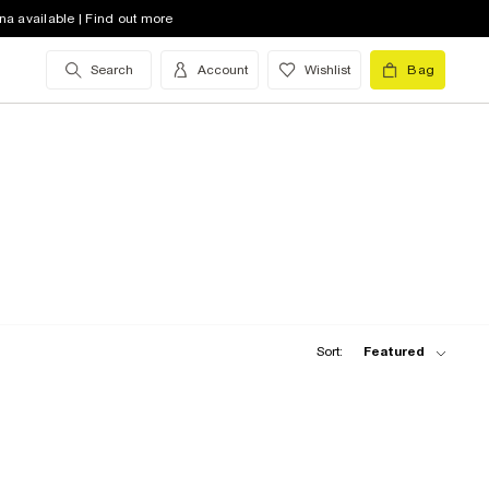
na available | Find out more
Search
Account
Wishlist
Bag
Sort:
Featured