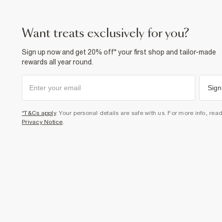
want treats exclusively for you?
Sign up now and get 20% off* your first shop and tailor-made
rewards all year round.
Sign
*T&Cs apply
. Your personal details are safe with us. For more info, rea
Privacy Notice
.