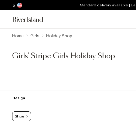
$
Standard delivery available | L
Home
Girls
Holiday Shop
Girls' Stripe Girls Holiday Shop
Design
Stripe