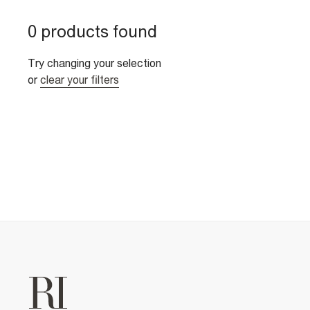
0 products found
Try changing your selection
or
clear your filters