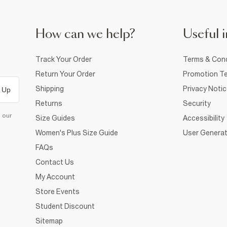
How can we help?
Useful i
Track Your Order
Terms & Cond
Return Your Order
Promotion Te
Shipping
Privacy Noti
 Up
Returns
Security
d our
Size Guides
Accessibility
Women's Plus Size Guide
User Generat
FAQs
Contact Us
My Account
Store Events
Student Discount
Sitemap