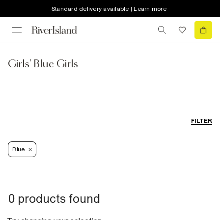
Standard delivery available | Learn more
Girls' Blue Girls
FILTER
Blue
0 products found