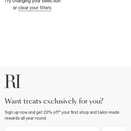
Try changing your selection
or
clear your filters
want treats exclusively for you?
Sign up now and get 20% off* your first shop and tailor-made
rewards all year round.