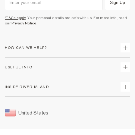
Sign Up
*T&Cs apply
. Your personal details are safe with us. For more info, read
our
Privacy Notice
.
HOW CAN WE HELP?
Track Your Order
USEFUL INFO
Return Your Order
Shipping
Terms & Conditions
INSIDE RIVER ISLAND
Returns
Promotion Terms & Conditions
Size Guides
Privacy Notice & Cookies
About Us
Women's Plus Size Guide
Security
Sustainability
United States
FAQs
Accessibility
Careers At River Island
Contact Us
User Generated Content Policy
Partner with Us
My Account