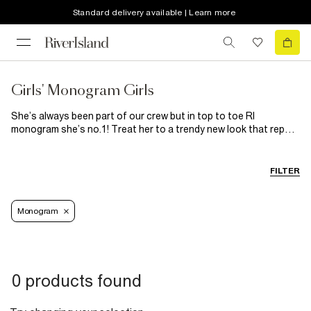
Standard delivery available | Learn more
Girls' Monogram Girls
She’s always been part of our crew but in top to toe RI
monogram she’s no.1! Treat her to a trendy new look that reps
her fave brand (us) all over. From monogram sets and outfits to
monogram dresses, we’ve got every logo loving moment
covered. Available in big and mini girl sizes, shop our collection
FILTER
of girl’s monogram clothes and accessories now!
Monogram
0 products found