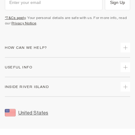
Sign Up
*T&Cs apply
. Your personal details are safe with us. For more info, read
our
Privacy Notice
.
HOW CAN WE HELP?
Track Your Order
USEFUL INFO
Return Your Order
Shipping
Terms & Conditions
INSIDE RIVER ISLAND
Returns
Promotion Terms & Conditions
Size Guides
Privacy Notice & Cookies
About Us
Women's Plus Size Guide
Security
Sustainability
United States
FAQs
Accessibility
Careers At River Island
Contact Us
User Generated Content Policy
Partner with Us
My Account