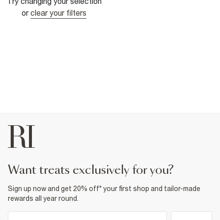
Try changing your selection
or
clear your filters
want treats exclusively for you?
Sign up now and get 20% off* your first shop and tailor-made
rewards all year round.