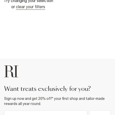
Try changing your selection
or
clear your filters
want treats exclusively for you?
Sign up now and get 20% off* your first shop and tailor-made
rewards all year round.