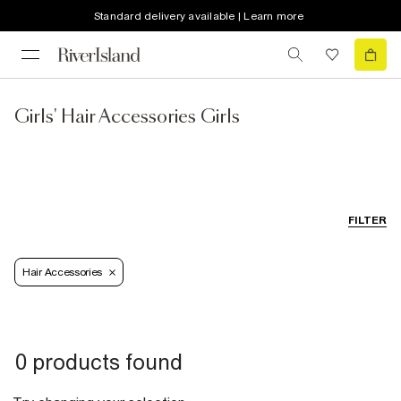
Standard delivery available | Learn more
Girls' Hair Accessories Girls
FILTER
Hair Accessories
0 products found