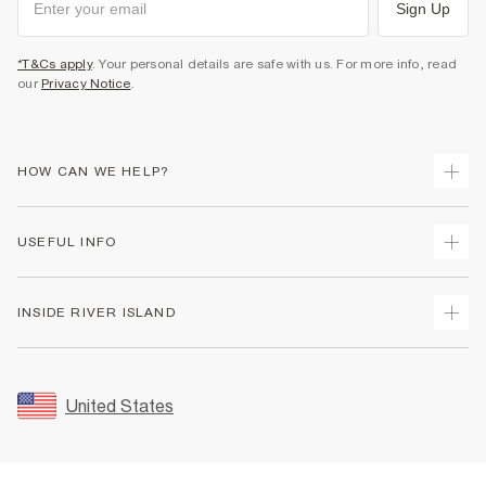
Sign Up
*T&Cs apply
. Your personal details are safe with us. For more info, read
our
Privacy Notice
.
HOW CAN WE HELP?
Track Your Order
USEFUL INFO
Return Your Order
Shipping
Terms & Conditions
INSIDE RIVER ISLAND
Returns
Promotion Terms & Conditions
Size Guides
Privacy Notice & Cookies
About Us
Women's Plus Size Guide
Security
Sustainability
United States
FAQs
Accessibility
Careers At River Island
Contact Us
User Generated Content Policy
Partner with Us
My Account