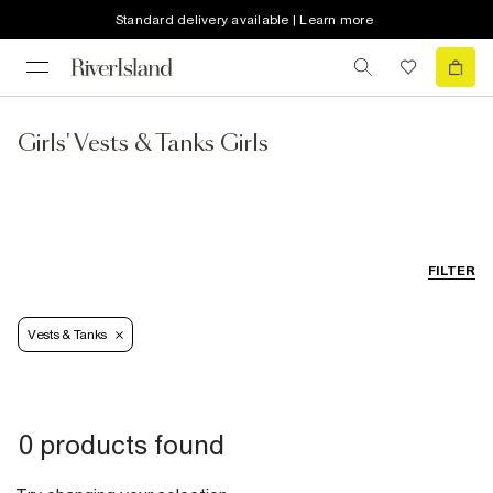
Standard delivery available | Learn more
Girls' Vests & Tanks Girls
FILTER
Vests & Tanks
0 products found