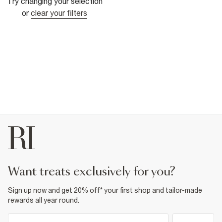
Try changing your selection
or
clear your filters
want treats exclusively for you?
Sign up now and get 20% off* your first shop and tailor-made
rewards all year round.