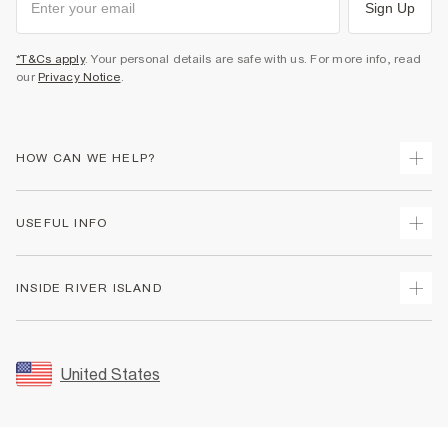
Sign Up
*T&Cs apply
. Your personal details are safe with us. For more info, read
our
Privacy Notice
.
HOW CAN WE HELP?
Track Your Order
USEFUL INFO
Return Your Order
Shipping
Terms & Conditions
INSIDE RIVER ISLAND
Returns
Promotion Terms & Conditions
Size Guides
Privacy Notice & Cookies
About Us
Women's Plus Size Guide
Security
Sustainability
United States
FAQs
Accessibility
Careers At River Island
Contact Us
User Generated Content Policy
Partner with Us
My Account