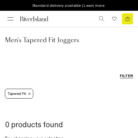
Standard delivery available | Learn more
Men's Tapered Fit Joggers
FILTER
Tapered Fit
0 products found