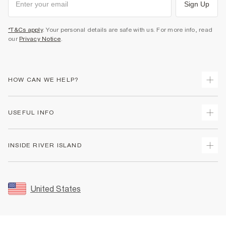
Sign Up
*T&Cs apply
. Your personal details are safe with us. For more info, read
our
Privacy Notice
.
HOW CAN WE HELP?
Track Your Order
USEFUL INFO
Return Your Order
Shipping
Terms & Conditions
INSIDE RIVER ISLAND
Returns
Promotion Terms & Conditions
Size Guides
Privacy Notice & Cookies
About Us
Women's Plus Size Guide
Security
Sustainability
United States
FAQs
Accessibility
Careers At River Island
Contact Us
User Generated Content Policy
Partner with Us
My Account