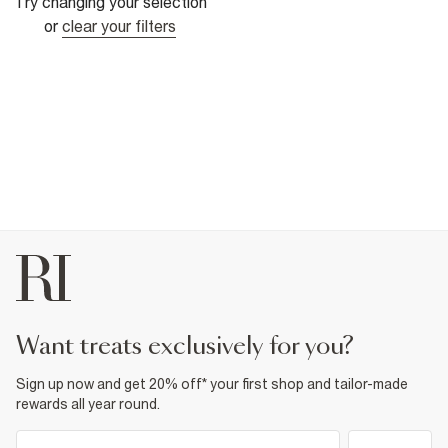
Try changing your selection
or
clear your filters
want treats exclusively for you?
Sign up now and get 20% off* your first shop and tailor-made
rewards all year round.