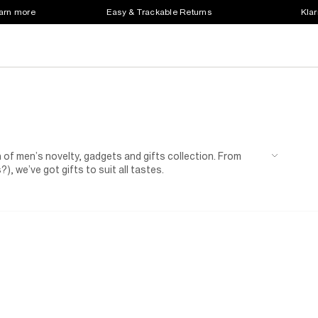
earn more
Easy & Trackable Returns
Klar
 of men’s novelty, gadgets and gifts collection. From
, we’ve got gifts to suit all tastes.