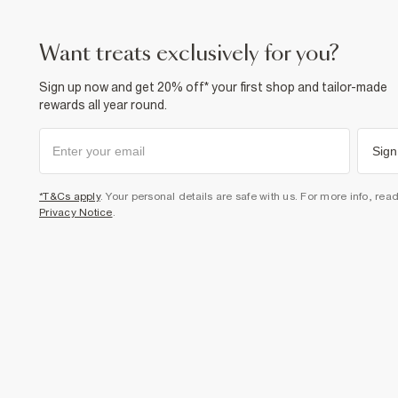
want treats exclusively for you?
Sign up now and get 20% off* your first shop and tailor-made
rewards all year round.
Sign
*T&Cs apply
. Your personal details are safe with us. For more info, rea
Privacy Notice
.