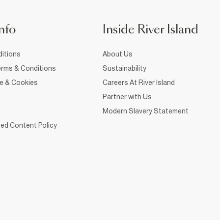
nfo
Inside River Island
itions
About Us
rms & Conditions
Sustainability
ce & Cookies
Careers At River Island
Partner with Us
Modern Slavery Statement
ed Content Policy