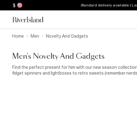
$
Standard delivery available | L
Home
Men
Novelty And Gadgets
Men's Novelty And Gadgets
Find the perfect present for him with our new season collection
fidget spinners and lightboxes to retro sweets (remember nerds?)