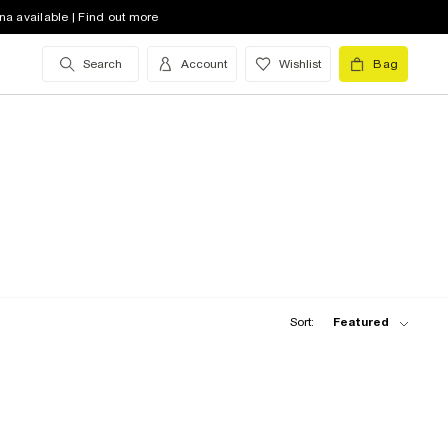
na available | Find out more
Search
Account
Wishlist
Bag
Sort:
Featured