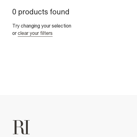
0 products found
Try changing your selection
or
clear your filters