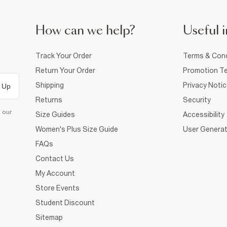
How can we help?
Useful i
Track Your Order
Terms & Cond
Return Your Order
Promotion Te
Shipping
Privacy Noti
 Up
Returns
Security
d our
Size Guides
Accessibility
Women's Plus Size Guide
User Generat
FAQs
Contact Us
My Account
Store Events
Student Discount
Sitemap