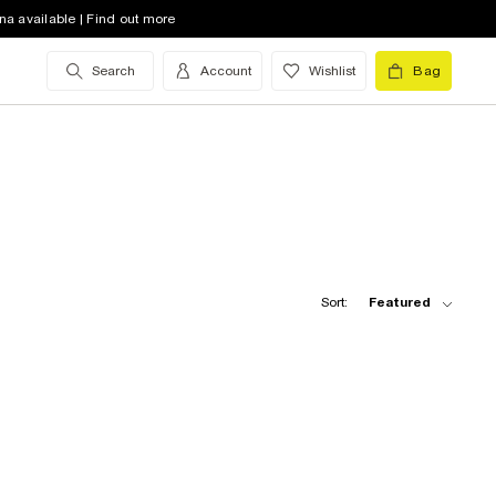
na available | Find out more
Search
Account
Wishlist
Bag
Sort:
Featured