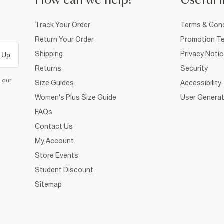
How can we help?
Useful i
Track Your Order
Terms & Cond
Return Your Order
Promotion Te
Shipping
Privacy Noti
 Up
Returns
Security
d our
Size Guides
Accessibility
Women's Plus Size Guide
User Generat
FAQs
Contact Us
My Account
Store Events
Student Discount
Sitemap