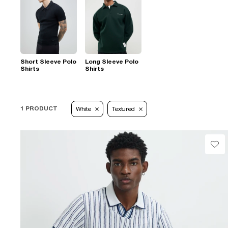
Short Sleeve Polo
Long Sleeve Polo
Shirts
Shirts
1 PRODUCT
White
Textured