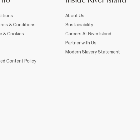
nfo
Inside River Island
itions
About Us
rms & Conditions
Sustainability
ce & Cookies
Careers At River Island
Partner with Us
Modern Slavery Statement
ed Content Policy