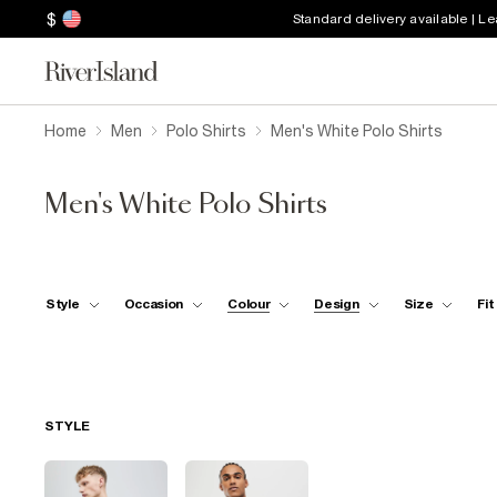
$
Standard delivery available | L
Home
Men
Polo Shirts
Men's White Polo Shirts
Men's White Polo Shirts
Style
Occasion
Colour
Design
Size
Fit
STYLE