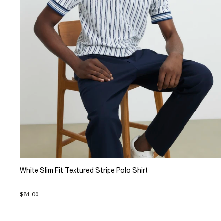
White Slim Fit Textured Stripe Polo Shirt
$81.00