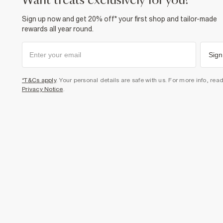
want treats exclusively for you?
Sign up now and get 20% off* your first shop and tailor-made
rewards all year round.
Sign
*T&Cs apply
. Your personal details are safe with us. For more info, rea
Privacy Notice
.