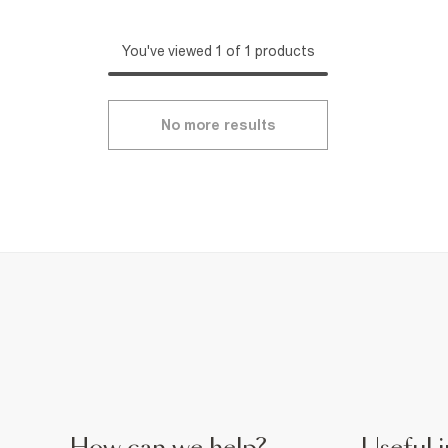
You've viewed 1 of 1 products
No more results