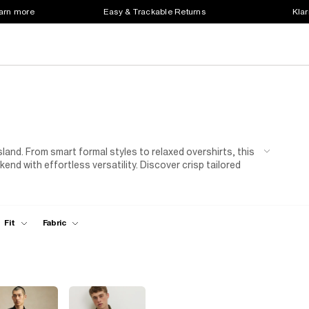
earn more
Easy & Trackable Returns
Klar
land. From smart formal styles to relaxed overshirts, this
nd with effortless versatility. Discover crisp tailored
r warmer days, and easy-to-layer overshirts that are
rals, modern prints or trend-led fits, explore
casual
ood. Style a formal shirt with tailored
trousers
and
duty by layering an
overshirt
over a
men's t-shirt
and
Fit
Fabric
 smart-casual inspiration, explore our men’s trousers,
ty and modern style, these men’s shirts are the building