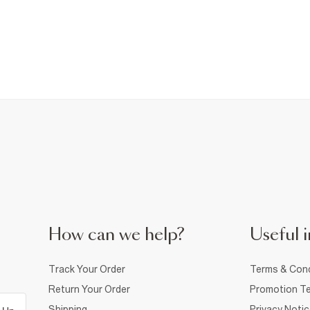
How can we help?
Useful i
Track Your Order
Terms & Cond
Return Your Order
Promotion Te
Shipping
Privacy Noti