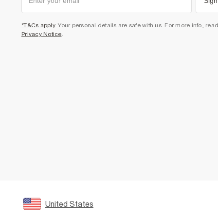
Sign
*T&Cs apply
. Your personal details are safe with us. For more info, rea
Privacy Notice
.
United States