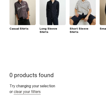
Casual Shirts
Long Sleeve
Short Sleeve
Smar
Shirts
Shirts
0 products found
Try changing your selection
or
clear your filters