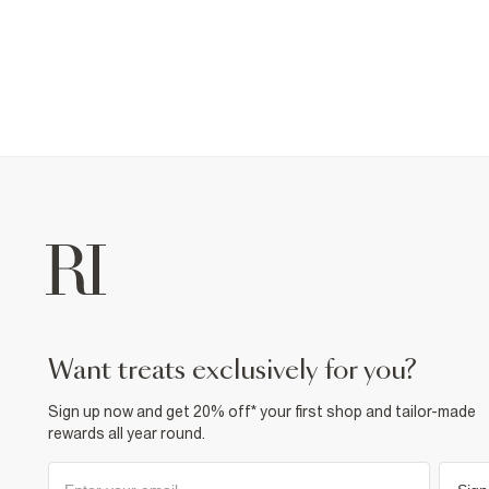
want treats exclusively for you?
Sign up now and get 20% off* your first shop and tailor-made
rewards all year round.