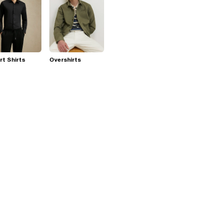
t Shirts
Overshirts