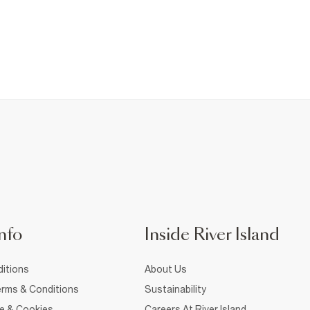
nfo
Inside River Island
itions
About Us
rms & Conditions
Sustainability
ce & Cookies
Careers At River Island