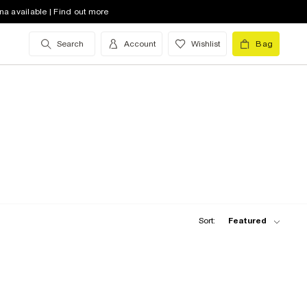
na available | Find out more
Search
Account
Wishlist
Bag
Sort:
Featured