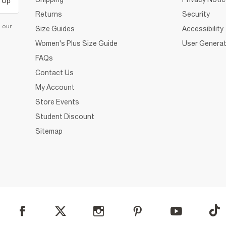
 Up
Returns
Security
d our
Size Guides
Accessibility
Women's Plus Size Guide
User Generat
FAQs
Contact Us
My Account
Store Events
Student Discount
Sitemap