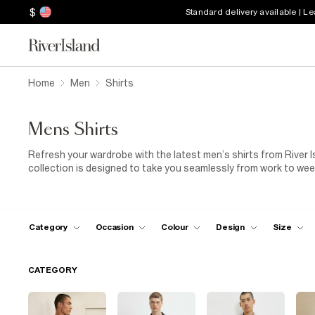
$
Standard delivery available | L
Home
Men
Shirts
Mens Shirts
Refresh your wardrobe with the latest men’s shirts from River Is
collection is designed to take you seamlessly from work to weeke
smart shirts
for polished dressing, lightweight linen styles fo
perfect for transitional outfits. Whether you prefer classic neut
shirts
for relaxed styling that suits every occasion and every m
smart shoes
for a sharp, work-ready look, or keep things off-
Category
Occasion
Colour
Design
Size
pairing it with your favourite
jeans
for laid-back ease. For more
denim, and trainers collections. Designed for comfort, versatili
blocks of a wardrobe you’ll wear on repeat.
CATEGORY