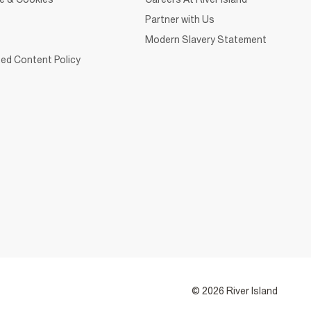
Partner with Us
Modern Slavery Statement
ed Content Policy
© 2026 River Island