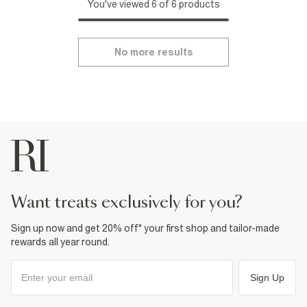
You've viewed 6 of 6 products
No more results
want treats exclusively for you?
Sign up now and get 20% off* your first shop and tailor-made
rewards all year round.
Sign Up