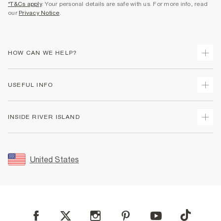
*T&Cs apply
. Your personal details are safe with us. For more info, read
our
Privacy Notice
.
HOW CAN WE HELP?
Track Your Order
USEFUL INFO
Return Your Order
Shipping
Terms & Conditions
INSIDE RIVER ISLAND
Returns
Promotion Terms & Conditions
Size Guides
Privacy Notice & Cookies
About Us
Women's Plus Size Guide
Security
Sustainability
United States
FAQs
Accessibility
Careers At River Island
Contact Us
User Generated Content Policy
Partner with Us
My Account
Modern Slavery Statement
Store Events
Student Discount