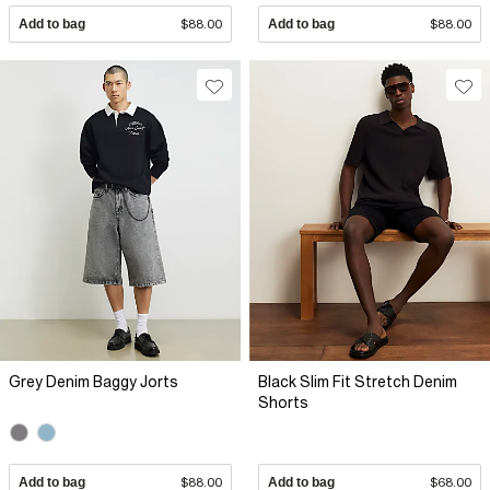
Add to bag
$88.00
Add to bag
$88.00
Grey Denim Baggy Jorts
Black Slim Fit Stretch Denim
Shorts
Add to bag
$88.00
Add to bag
$68.00