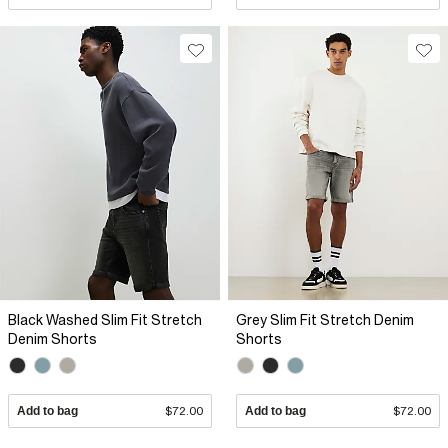
Black Washed Slim Fit Stretch
Grey Slim Fit Stretch Denim
Denim Shorts
Shorts
Add to bag
$72.00
Add to bag
$72.00