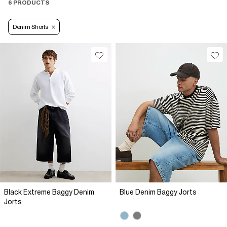
6 PRODUCTS
Denim Shorts
Black Extreme Baggy Denim
Blue Denim Baggy Jorts
Jorts