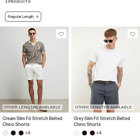
3 PRODUCTS
Regular Length
OTHER LENGTHS AVAILABLE
OTHER LENGTHS AVAILABLE
Cream Slim Fit Stretch Belted
Grey Slim Fit Stretch Belted
Chino Shorts
Chino Shorts
+4
+4