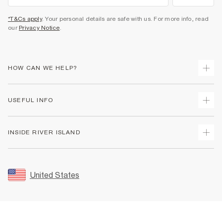
*T&Cs apply
. Your personal details are safe with us. For more info, read
our
Privacy Notice
.
HOW CAN WE HELP?
Track Your Order
USEFUL INFO
Return Your Order
Shipping
Terms & Conditions
INSIDE RIVER ISLAND
Returns
Promotion Terms & Conditions
Size Guides
Privacy Notice & Cookies
About Us
Women's Plus Size Guide
Security
Sustainability
United States
FAQs
Accessibility
Careers At River Island
Contact Us
User Generated Content Policy
Partner with Us
My Account
Modern Slavery Statement
Store Events