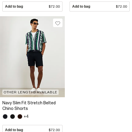
Add to bag
$72.00
Add to bag
$72.00
OTHER LENGTHS AVAILABLE
Navy Slim Fit Stretch Belted
Chino Shorts
+4
Add to bag
$72.00