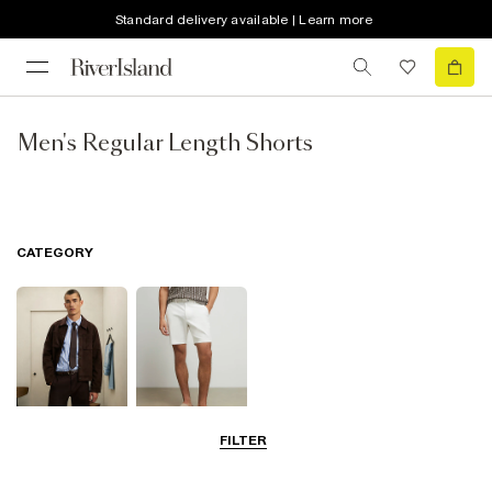
Standard delivery available | Learn more
Men's Regular Length Shorts
CATEGORY
FILTER
Smart Shorts
Chino Shorts