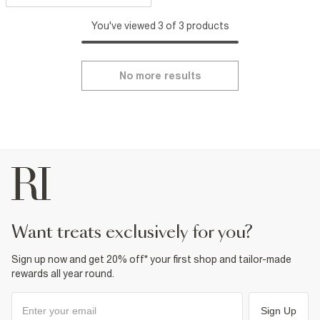
You've viewed 3 of 3 products
No more results
want treats exclusively for you?
Sign up now and get 20% off* your first shop and tailor-made
rewards all year round.
Sign Up