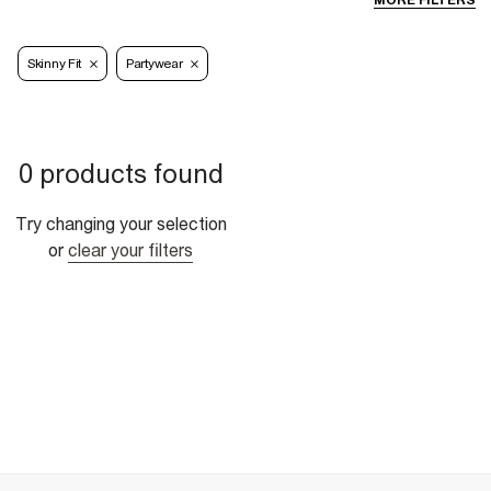
MORE FILTERS
Skinny Fit
Partywear
0 products found
Try changing your selection
or
clear your filters