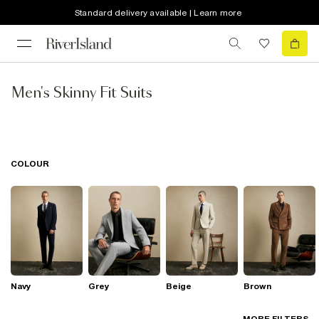
Standard delivery available | Learn more
Men's Skinny Fit Suits
COLOUR
Navy
Grey
Beige
Brown