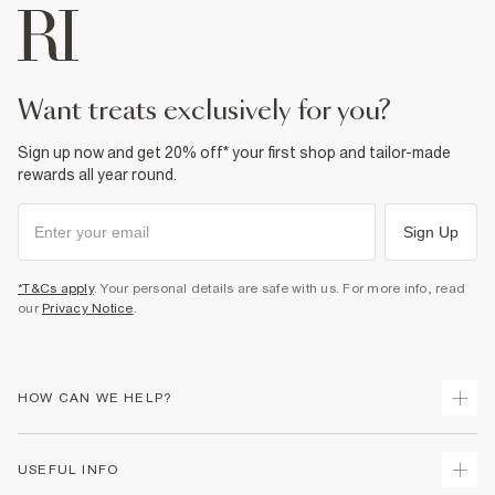
want treats exclusively for you?
Sign up now and get 20% off* your first shop and tailor-made
rewards all year round.
Sign Up
*T&Cs apply
. Your personal details are safe with us. For more info, read
our
Privacy Notice
.
HOW CAN WE HELP?
Track Your Order
USEFUL INFO
Return Your Order