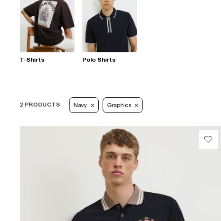
T-Shirts
Polo Shirts
2 PRODUCTS
Navy
Graphics