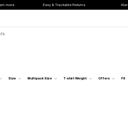
earn more
Easy & Trackable Returns
Klar
sts
Size
Multipack Size
T-shirt Weight
Offers
Fit