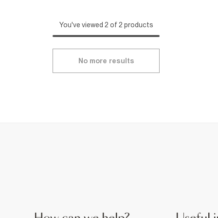
You've viewed 2 of 2 products
No more results