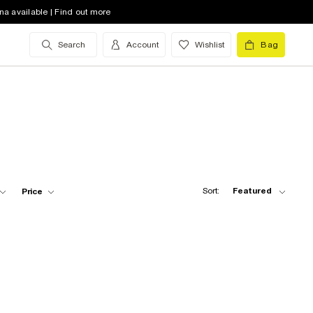
na available | Find out more
Search
Account
Wishlist
Bag
Sort:
Featured
Price