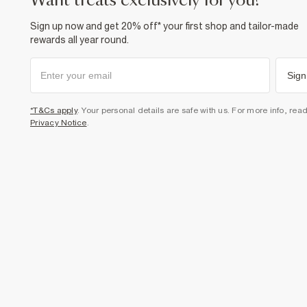
want treats exclusively for you?
Sign up now and get 20% off* your first shop and tailor-made
rewards all year round.
Sign
*T&Cs apply
. Your personal details are safe with us. For more info, rea
Privacy Notice
.