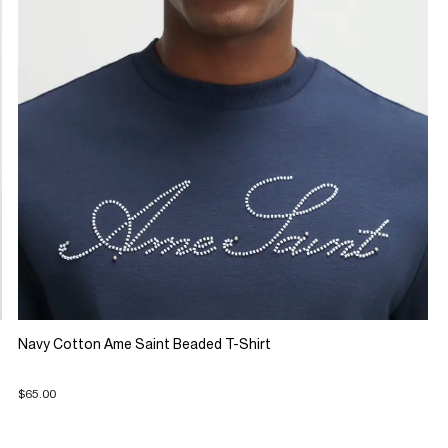
Navy Cotton Ame Saint Beaded T-Shirt
$65.00