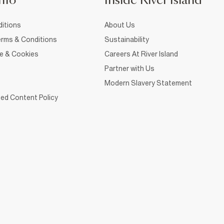
nfo
Inside River Island
itions
About Us
rms & Conditions
Sustainability
ce & Cookies
Careers At River Island
Partner with Us
Modern Slavery Statement
ed Content Policy