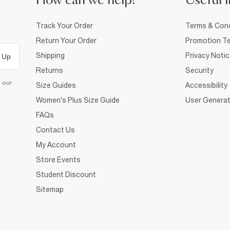
How can we help?
Useful i
Track Your Order
Terms & Cond
Return Your Order
Promotion Te
Shipping
Privacy Noti
 Up
Returns
Security
d our
Size Guides
Accessibility
Women's Plus Size Guide
User Generat
FAQs
Contact Us
My Account
Store Events
Student Discount
Sitemap