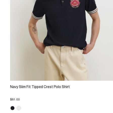
Navy Slim Fit Tipped Crest Polo Shirt
$81.00