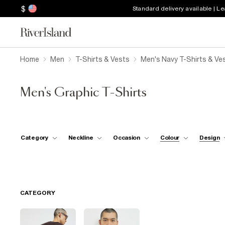
$
Standard delivery available | L
Home
Men
T-Shirts & Vests
Men's Navy T-Shirts & Ve
Men's Graphic T-Shirts
Category
Neckline
Occasion
Colour
Design
CATEGORY