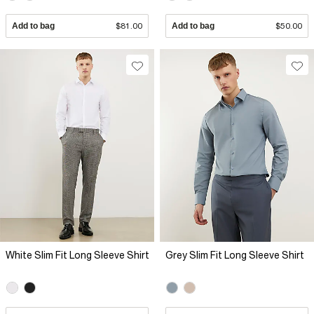
Add to bag
$81.00
Add to bag
$50.00
White Slim Fit Long Sleeve Shirt
Grey Slim Fit Long Sleeve Shirt