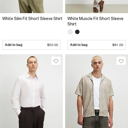
White Slim Fit Short Sleeve Shirt
White Muscle Fit Short Sleeve
Shirt
Add to bag
$50.00
Add to bag
$81.00