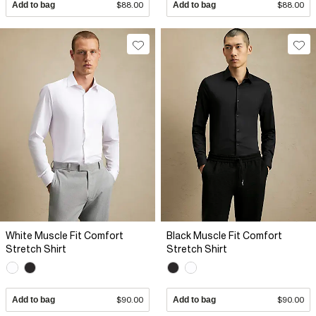
Add to bag
$88.00
Add to bag
$88.00
White Muscle Fit Comfort
Black Muscle Fit Comfort
Stretch Shirt
Stretch Shirt
Add to bag
$90.00
Add to bag
$90.00