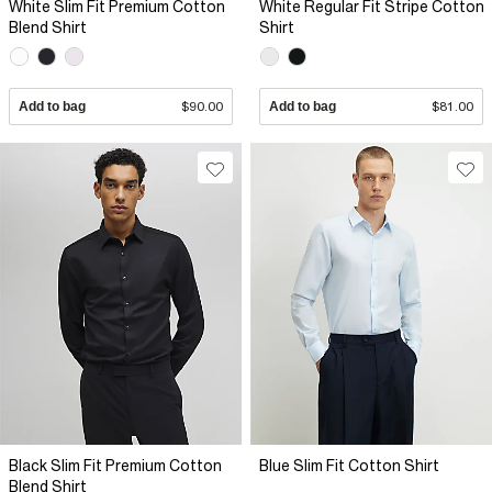
White Slim Fit Premium Cotton
White Regular Fit Stripe Cotton
Blend Shirt
Shirt
Add to bag
$90.00
Add to bag
$81.00
Black Slim Fit Premium Cotton
Blue Slim Fit Cotton Shirt
Blend Shirt