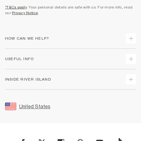
*T&Cs apply
. Your personal details are safe with us. For more info, read
our
Privacy Notice
.
HOW CAN WE HELP?
Track Your Order
USEFUL INFO
Return Your Order
Shipping
Terms & Conditions
INSIDE RIVER ISLAND
Returns
Promotion Terms & Conditions
Size Guides
Privacy Notice & Cookies
About Us
Women's Plus Size Guide
Security
Sustainability
United States
FAQs
Accessibility
Careers At River Island
Contact Us
User Generated Content Policy
Partner with Us
My Account
Modern Slavery Statement
Store Events