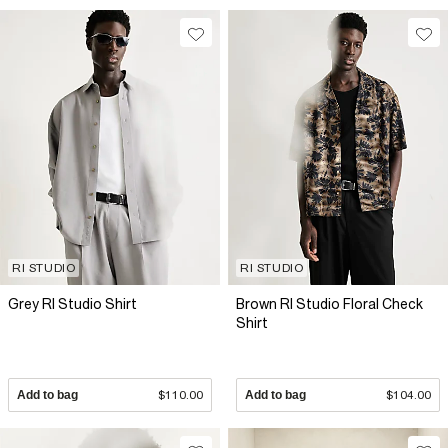
RI STUDIO
RI STUDIO
Grey RI Studio Shirt
Brown RI Studio Floral Check
Shirt
Add to bag
$110.00
Add to bag
$104.00