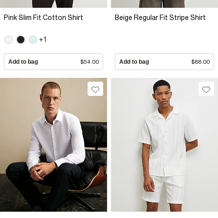
Pink Slim Fit Cotton Shirt
Beige Regular Fit Stripe Shirt
+1
Add to bag
$54.00
Add to bag
$88.00