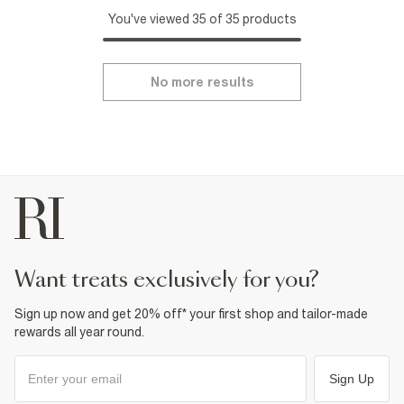
You've viewed 35 of 35 products
No more results
want treats exclusively for you?
Sign up now and get 20% off* your first shop and tailor-made
rewards all year round.
Sign Up