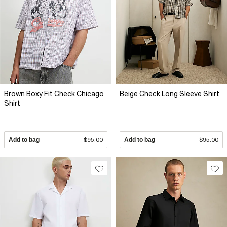
Brown Boxy Fit Check Chicago
Beige Check Long Sleeve Shirt
Shirt
Add to bag
$95.00
Add to bag
$95.00