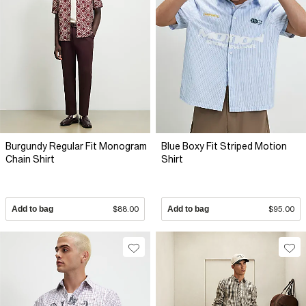
Burgundy Regular Fit Monogram
Blue Boxy Fit Striped Motion
Chain Shirt
Shirt
Add to bag
$88.00
Add to bag
$95.00