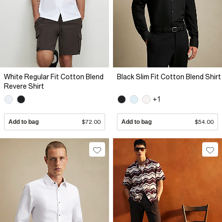
White Regular Fit Cotton Blend
Black Slim Fit Cotton Blend Shirt
Revere Shirt
+1
Add to bag
$72.00
Add to bag
$54.00