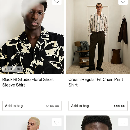
RI STUDIO
Black RI Studio Floral Short
Cream Regular Fit Chain Print
Sleeve Shirt
Shirt
Add to bag
$104.00
Add to bag
$95.00