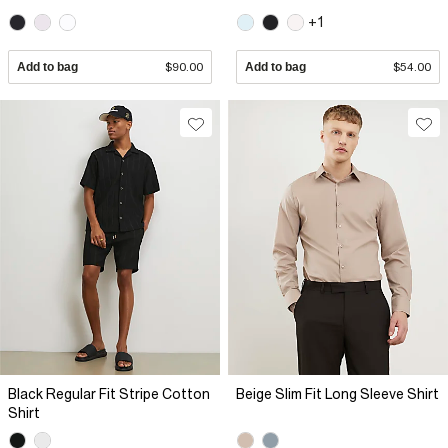
+1
Add to bag
$90.00
Add to bag
$54.00
Black Regular Fit Stripe Cotton
Beige Slim Fit Long Sleeve Shirt
Shirt