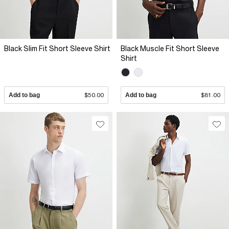
Black Slim Fit Short Sleeve Shirt
Black Muscle Fit Short Sleeve
Shirt
Add to bag
$50.00
Add to bag
$81.00