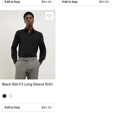
Add to bag
$54.00
Add to bag
$50.00
Black Slim Fit Long Sleeve Shirt
Add to bag
$54.00