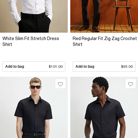
White Slim Fit Stretch Dress
Red Regular Fit Zig Zag Crochet
Shirt
Shirt
Add to bag
$101.00
Add to bag
$95.00