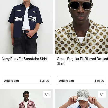
Navy Boxy Fit Sanctaire Shirt
Green Regular Fit Blurred Dotted
Shirt
Add to bag
$95.00
Add to bag
$88.00