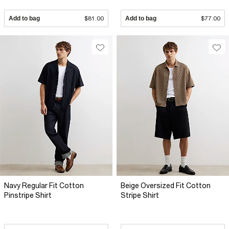
Add to bag
$81.00
Add to bag
$77.00
Navy Regular Fit Cotton
Beige Oversized Fit Cotton
Pinstripe Shirt
Stripe Shirt