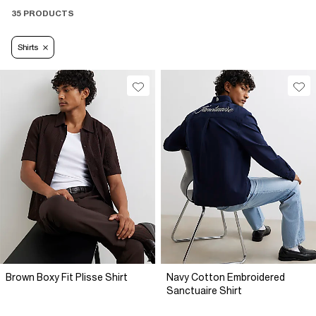
35 PRODUCTS
Shirts
Brown Boxy Fit Plisse Shirt
Navy Cotton Embroidered
Sanctuaire Shirt