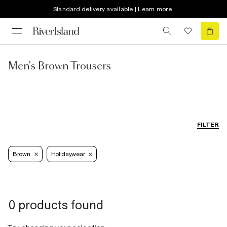
Standard delivery available | Learn more
Men's Brown Trousers
FILTER
Brown
Holidaywear
0 products found