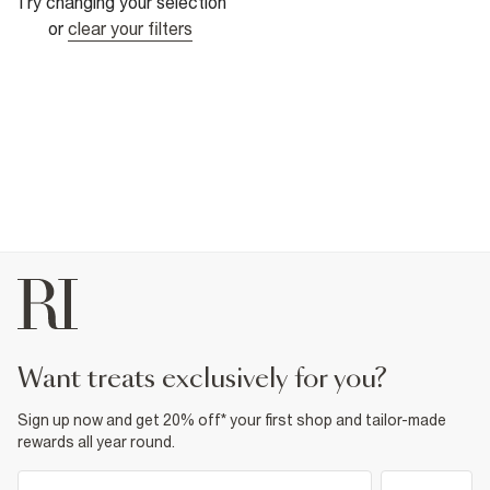
Try changing your selection
or
clear your filters
want treats exclusively for you?
Sign up now and get 20% off* your first shop and tailor-made
rewards all year round.