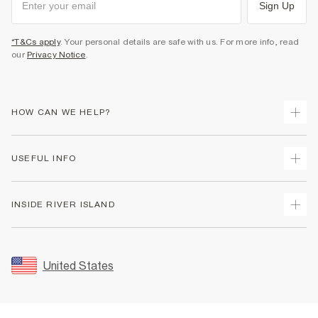
Sign Up
*T&Cs apply
. Your personal details are safe with us. For more info, read
our
Privacy Notice
.
HOW CAN WE HELP?
Track Your Order
USEFUL INFO
Return Your Order
Shipping
Terms & Conditions
INSIDE RIVER ISLAND
Returns
Promotion Terms & Conditions
Size Guides
Privacy Notice & Cookies
About Us
Women's Plus Size Guide
Security
Sustainability
United States
FAQs
Accessibility
Careers At River Island
Contact Us
User Generated Content Policy
Partner with Us
My Account