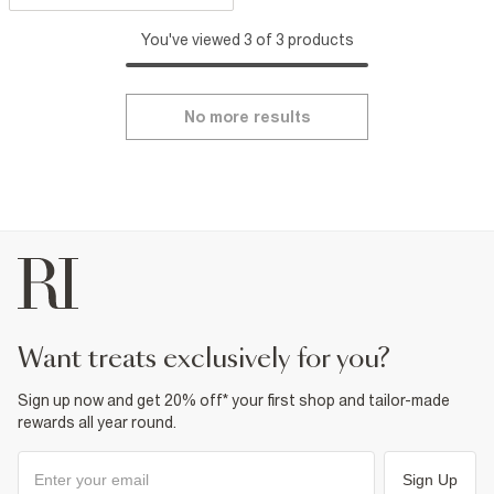
You've viewed 3 of 3 products
No more results
want treats exclusively for you?
Sign up now and get 20% off* your first shop and tailor-made
rewards all year round.
Sign Up