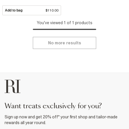
Add to bag
$110.00
You've viewed 1 of 1 products
No more results
want treats exclusively for you?
Sign up now and get 20% off* your first shop and tailor-made
rewards all year round.