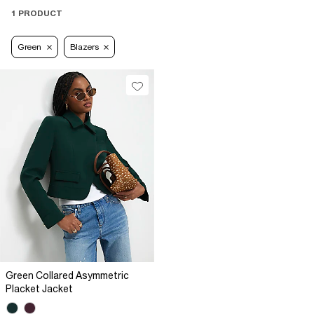
1 PRODUCT
Green
Blazers
Green Collared Asymmetric
Placket Jacket