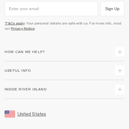
Sign Up
*T&Cs apply
. Your personal details are safe with us. For more info, read
our
Privacy Notice
.
HOW CAN WE HELP?
Track Your Order
USEFUL INFO
Return Your Order
Shipping
Terms & Conditions
INSIDE RIVER ISLAND
Returns
Promotion Terms & Conditions
Size Guides
Privacy Notice & Cookies
About Us
Women's Plus Size Guide
Security
Sustainability
United States
FAQs
Accessibility
Careers At River Island
Contact Us
User Generated Content Policy
Partner with Us