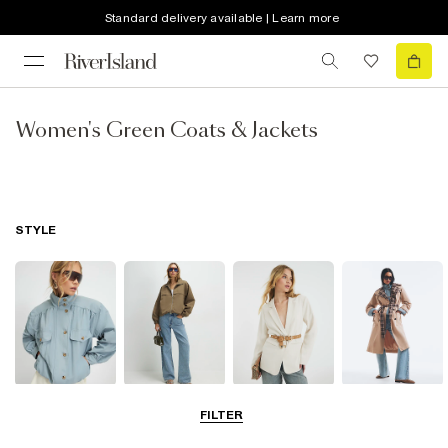
Standard delivery available | Learn more
Women's Green Coats & Jackets
STYLE
Funnel Neck
Bomber Jackets
Blazers
Trench Coats
FILTER
Jackets