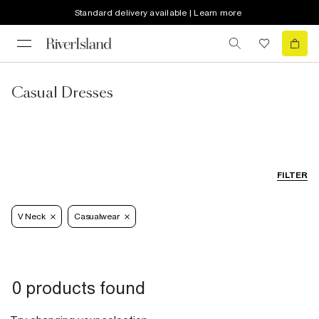
Standard delivery available | Learn more
Casual Dresses
FILTER
V Neck
Casualwear
0 products found