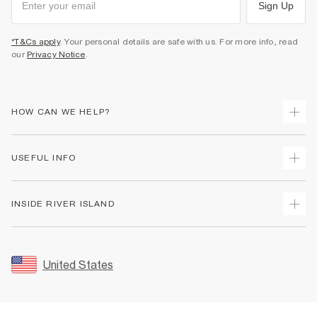
Sign Up
*T&Cs apply
. Your personal details are safe with us. For more info, read
our
Privacy Notice
.
HOW CAN WE HELP?
Track Your Order
USEFUL INFO
Return Your Order
Shipping
Terms & Conditions
INSIDE RIVER ISLAND
Returns
Promotion Terms & Conditions
Size Guides
Privacy Notice & Cookies
About Us
Women's Plus Size Guide
Security
Sustainability
United States
FAQs
Accessibility
Careers At River Island
Contact Us
User Generated Content Policy
Partner with Us
My Account