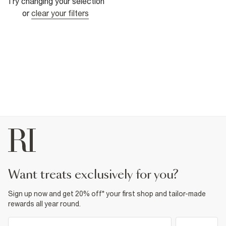
Try changing your selection
or
clear your filters
want treats exclusively for you?
Sign up now and get 20% off* your first shop and tailor-made
rewards all year round.