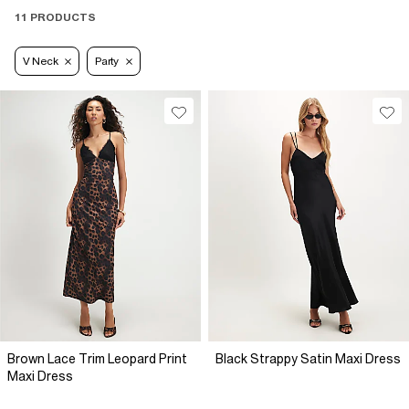
11 PRODUCTS
V Neck
Party
Brown Lace Trim Leopard Print
Black Strappy Satin Maxi Dress
Maxi Dress