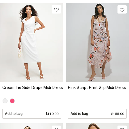
Cream Tie Side Drape Midi Dress
Pink Script Print Slip Midi Dress
Add to bag
$110.00
Add to bag
$155.00