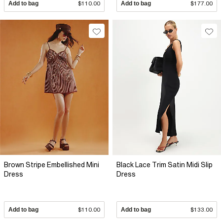
Add to bag
$110.00
Add to bag
$177.00
Brown Stripe Embellished Mini
Black Lace Trim Satin Midi Slip
Dress
Dress
Add to bag
$110.00
Add to bag
$133.00