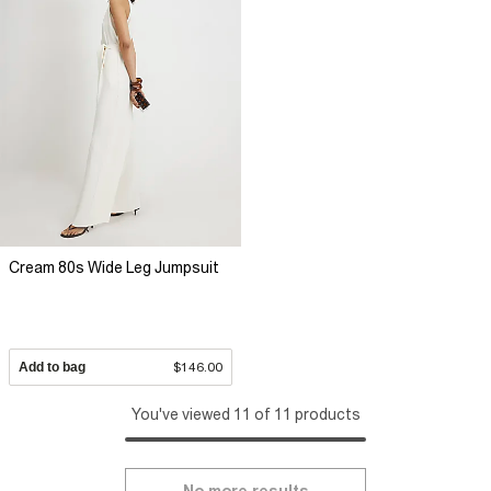
Cream 80s Wide Leg Jumpsuit
Add to bag
$146.00
You've viewed 11 of 11 products