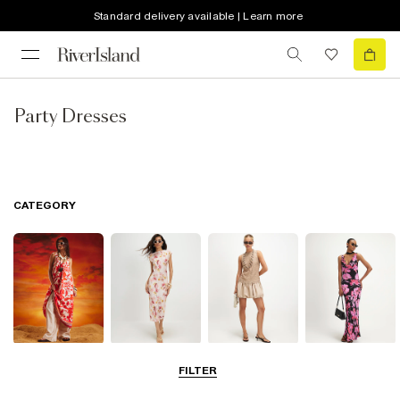
Standard delivery available | Learn more
Party Dresses
CATEGORY
Summer
Midi Dresses
Mini Dresses
Maxi Dresses
FILTER
Dresses