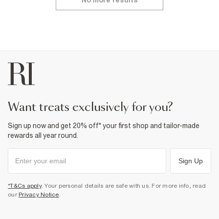
No more results
want treats exclusively for you?
Sign up now and get 20% off* your first shop and tailor-made
rewards all year round.
Sign Up
*T&Cs apply
. Your personal details are safe with us. For more info, read
our
Privacy Notice
.