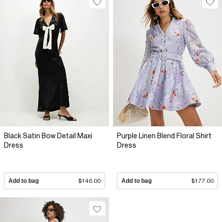
Black Satin Bow Detail Maxi
Purple Linen Blend Floral Shirt
Dress
Dress
Add to bag
$146.00
Add to bag
$177.00