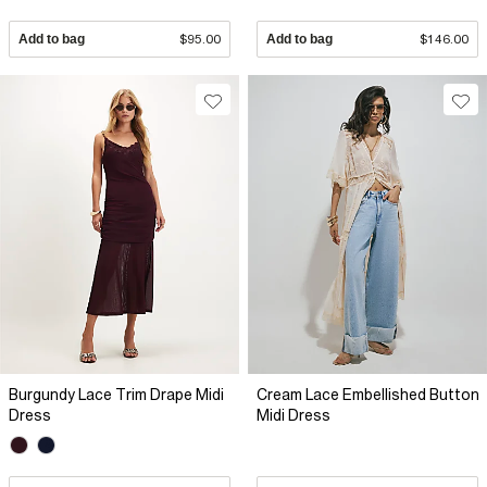
Add to bag
$95.00
Add to bag
$146.00
Burgundy Lace Trim Drape Midi
Cream Lace Embellished Button
Dress
Midi Dress