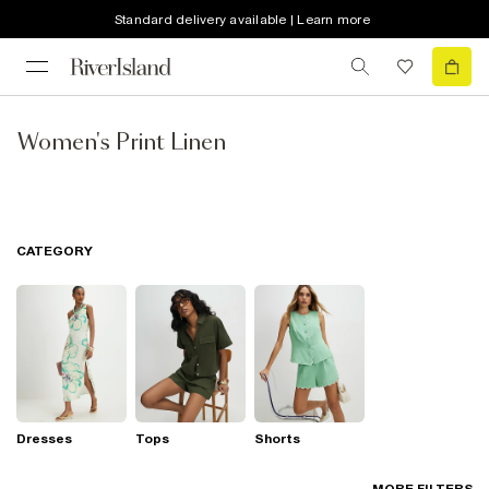
Standard delivery available | Learn more
Women's Print Linen
CATEGORY
Dresses
Tops
Shorts