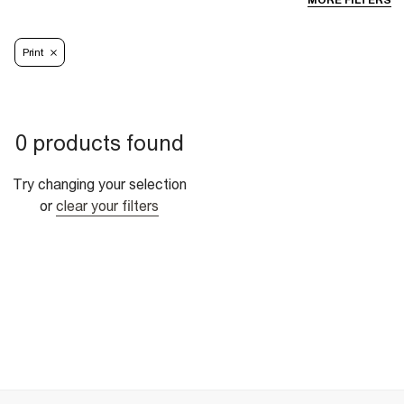
MORE FILTERS
Print
0 products found
Try changing your selection
or
clear your filters