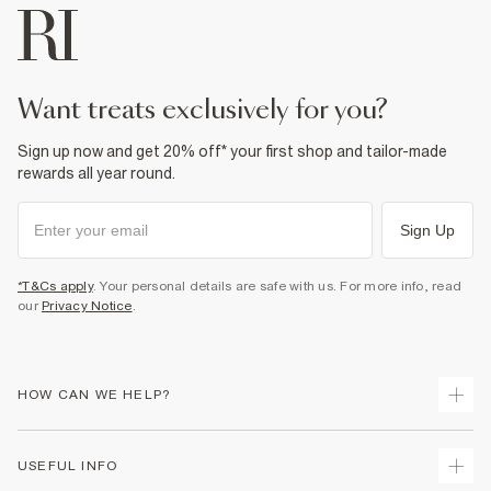
want treats exclusively for you?
Sign up now and get 20% off* your first shop and tailor-made
rewards all year round.
Sign Up
*T&Cs apply
. Your personal details are safe with us. For more info, read
our
Privacy Notice
.
HOW CAN WE HELP?
Track Your Order
USEFUL INFO
Return Your Order