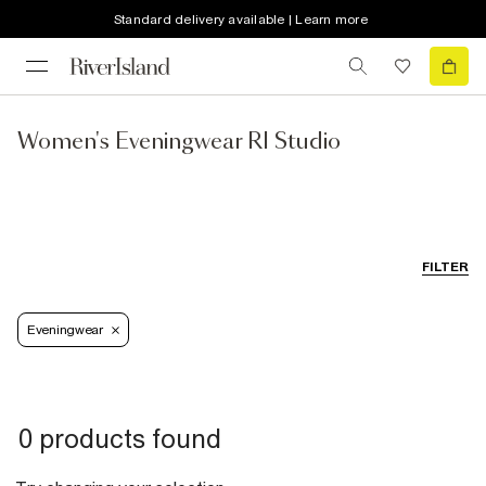
Standard delivery available | Learn more
Women's Eveningwear RI Studio
FILTER
Eveningwear
0 products found