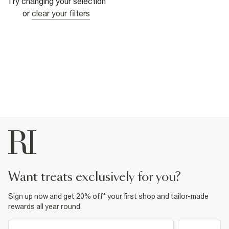
Try changing your selection
or
clear your filters
want treats exclusively for you?
Sign up now and get 20% off* your first shop and tailor-made
rewards all year round.