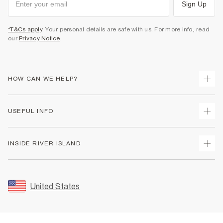
Sign Up
*T&Cs apply
. Your personal details are safe with us. For more info, read
our
Privacy Notice
.
HOW CAN WE HELP?
Track Your Order
USEFUL INFO
Return Your Order
Shipping
Terms & Conditions
INSIDE RIVER ISLAND
Returns
Promotion Terms & Conditions
Size Guides
Privacy Notice & Cookies
About Us
Women's Plus Size Guide
Security
Sustainability
United States
FAQs
Accessibility
Careers At River Island
Contact Us
User Generated Content Policy
Partner with Us
My Account