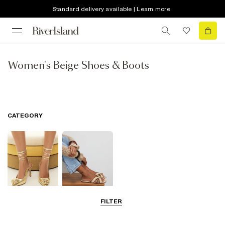
Standard delivery available | Learn more
Women's Beige Shoes & Boots
CATEGORY
FILTER
Going Out
Summer