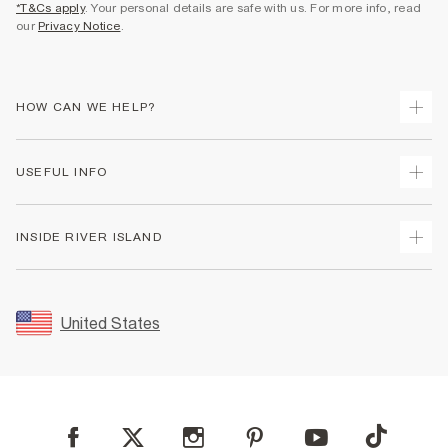
*T&Cs apply
. Your personal details are safe with us. For more info, read
our
Privacy Notice
.
HOW CAN WE HELP?
Track Your Order
USEFUL INFO
Return Your Order
Shipping
Terms & Conditions
INSIDE RIVER ISLAND
Returns
Promotion Terms & Conditions
Size Guides
Privacy Notice & Cookies
About Us
Women's Plus Size Guide
Security
Sustainability
United States
FAQs
Accessibility
Careers At River Island
Contact Us
User Generated Content Policy
Partner with Us
My Account
Modern Slavery Statement
Store Events
Student Discount