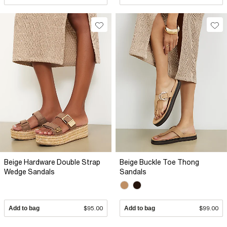
Beige Hardware Double Strap
Beige Buckle Toe Thong
Wedge Sandals
Sandals
Add to bag
$95.00
Add to bag
$99.00