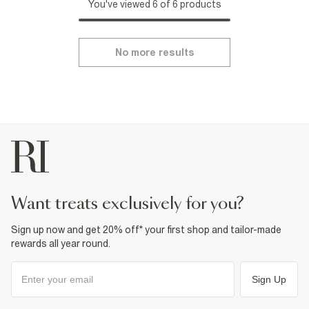
You've viewed 6 of 6 products
No more results
want treats exclusively for you?
Sign up now and get 20% off* your first shop and tailor-made
rewards all year round.
Sign Up