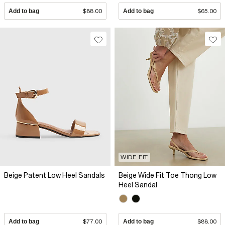
Add to bag
$88.00
Add to bag
$65.00
WIDE FIT
Beige Patent Low Heel Sandals
Beige Wide Fit Toe Thong Low
Heel Sandal
Add to bag
$77.00
Add to bag
$88.00