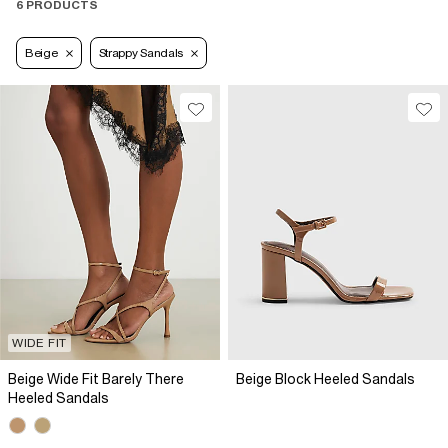
6 PRODUCTS
Beige
Strappy Sandals
WIDE FIT
Beige Wide Fit Barely There
Beige Block Heeled Sandals
Heeled Sandals