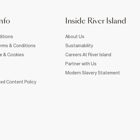
nfo
Inside River Island
itions
About Us
rms & Conditions
Sustainability
ce & Cookies
Careers At River Island
Partner with Us
Modern Slavery Statement
ed Content Policy