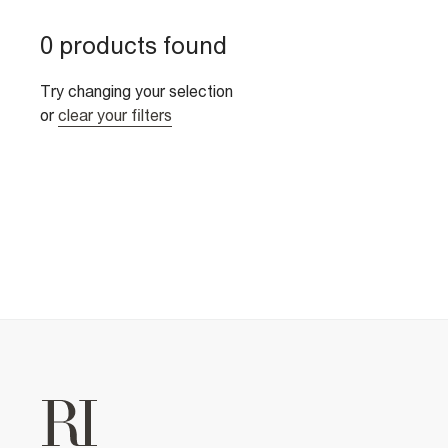
0 products found
Try changing your selection
or
clear your filters