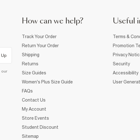
How can we help?
Useful i
Track Your Order
Terms & Cond
Return Your Order
Promotion Te
Shipping
Privacy Noti
 Up
Returns
Security
d our
Size Guides
Accessibility
Women's Plus Size Guide
User Generat
FAQs
Contact Us
My Account
Store Events
Student Discount
Sitemap