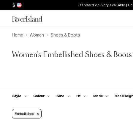
$
Standard delivery available | L
Home
Women
Shoes & Boots
Women's Embellished Shoes & Boots
Style
Colour
Size
Fit
Fabric
Heel Heig
Embellished