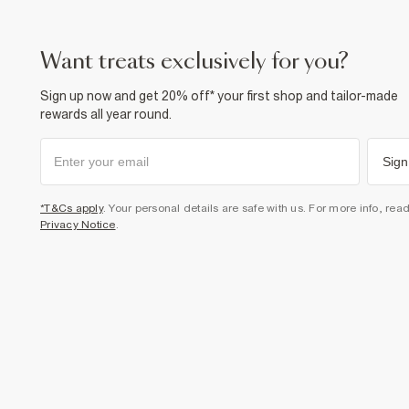
want treats exclusively for you?
Sign up now and get 20% off* your first shop and tailor-made
rewards all year round.
Sign
*T&Cs apply
. Your personal details are safe with us. For more info, rea
Privacy Notice
.