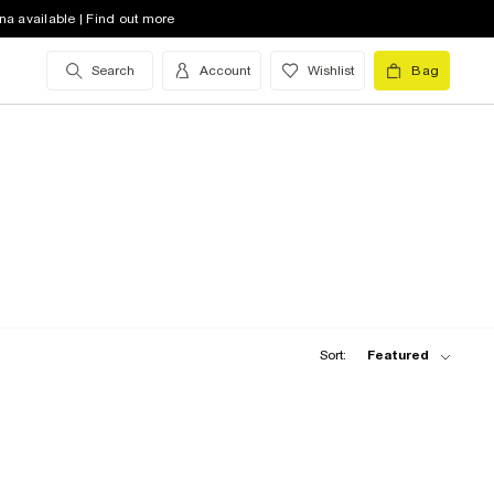
na available | Find out more
Search
Account
Wishlist
Bag
Sort:
Featured