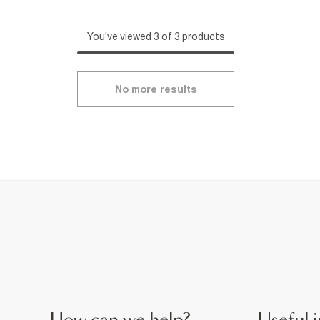
You've viewed 3 of 3 products
No more results