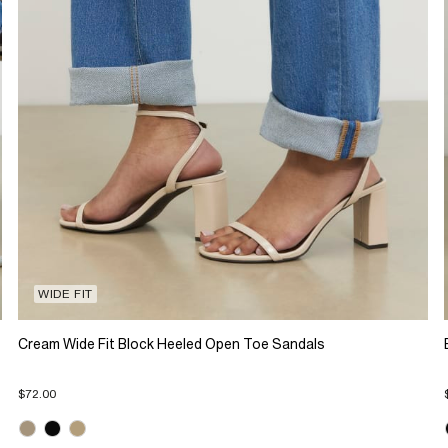
WIDE FIT
Cream Wide Fit Block Heeled Open Toe Sandals
$72.00