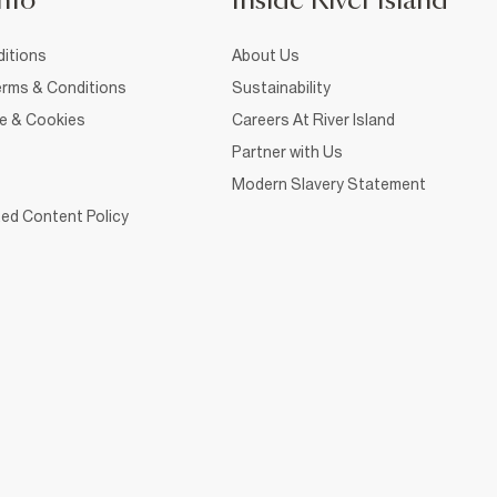
nfo
Inside River Island
itions
About Us
rms & Conditions
Sustainability
ce & Cookies
Careers At River Island
Partner with Us
Modern Slavery Statement
ed Content Policy