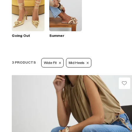
Going Out
Summer
3 PRODUCTS
Wide Fit
Mid Heels