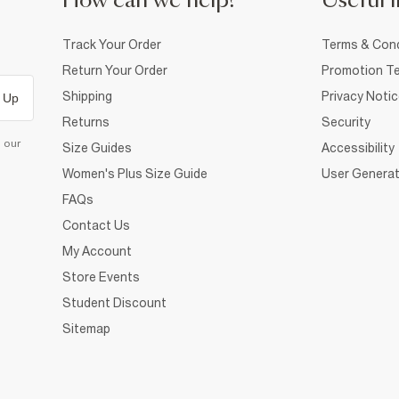
How can we help?
Useful i
Track Your Order
Terms & Cond
Return Your Order
Promotion Te
Shipping
Privacy Noti
 Up
Returns
Security
d our
Size Guides
Accessibility
Women's Plus Size Guide
User Generat
FAQs
Contact Us
My Account
Store Events
Student Discount
Sitemap