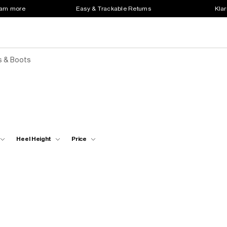
earn more
Easy & Trackable Returns
Klar
s & Boots
Heel Height
Price