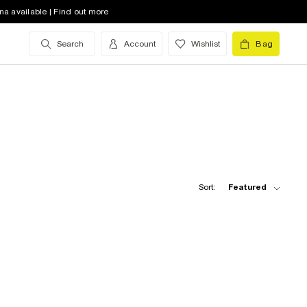
na available | Find out more
Search
Account
Wishlist
Bag
Sort:
Featured