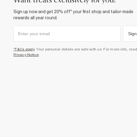
want treats exclusively for you?
Sign up now and get 20% off* your first shop and tailor-made
rewards all year round.
Sign
*T&Cs apply
. Your personal details are safe with us. For more info, rea
Privacy Notice
.