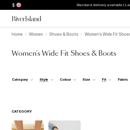
$
Standard delivery available | L
Home
Women
Shoes & Boots
Women's Wide Fit Shoe
Women's Wide Fit Shoes & Boots
Category
Style
Colour
Size
Fit
Fabric
CATEGORY