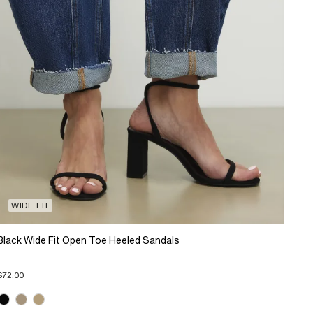
WIDE FIT
Black Wide Fit Open Toe Heeled Sandals
$72.00