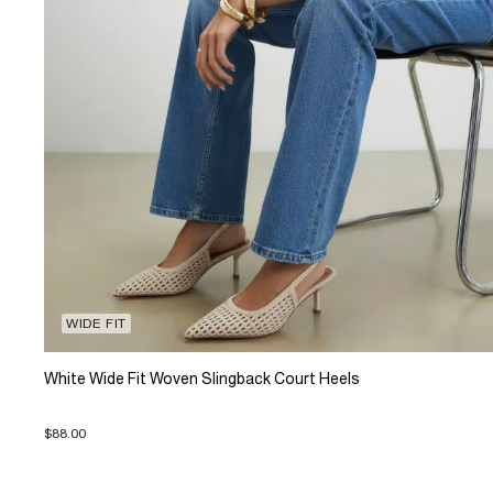
WIDE FIT
White Wide Fit Woven Slingback Court Heels
$88.00