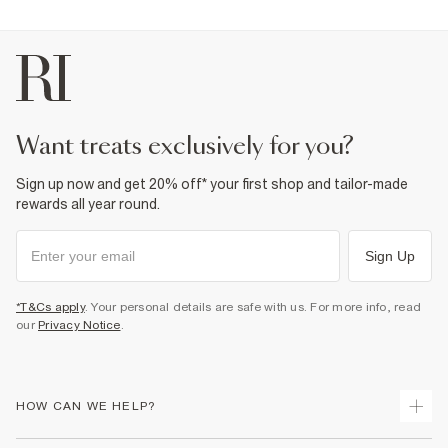
want treats exclusively for you?
Sign up now and get 20% off* your first shop and tailor-made
rewards all year round.
Sign Up
*T&Cs apply
. Your personal details are safe with us. For more info, read
our
Privacy Notice
.
HOW CAN WE HELP?