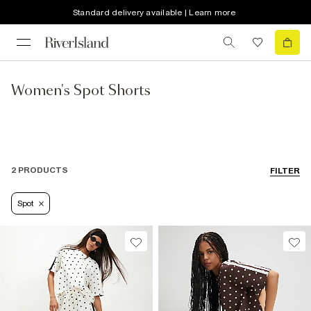
Standard delivery available | Learn more
Women's Spot Shorts
2 PRODUCTS
FILTER
Spot