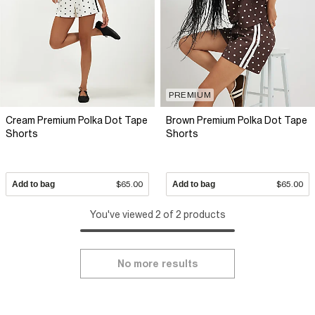
PREMIUM
Cream Premium Polka Dot Tape
Brown Premium Polka Dot Tape
Shorts
Shorts
Add to bag
$65.00
Add to bag
$65.00
You've viewed 2 of 2 products
No more results