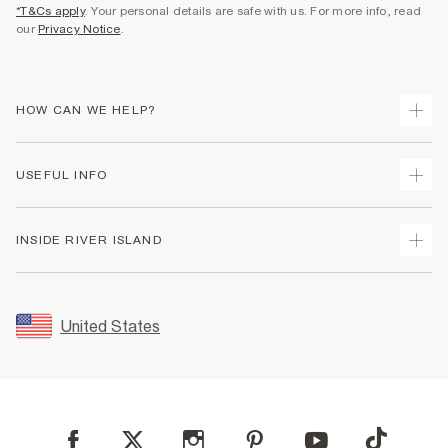
*T&Cs apply
. Your personal details are safe with us. For more info, read
our
Privacy Notice
.
HOW CAN WE HELP?
Track Your Order
USEFUL INFO
Return Your Order
Shipping
Terms & Conditions
INSIDE RIVER ISLAND
Returns
Promotion Terms & Conditions
Size Guides
Privacy Notice & Cookies
About Us
Women's Plus Size Guide
Security
Sustainability
United States
FAQs
Accessibility
Careers At River Island
Contact Us
User Generated Content Policy
Partner with Us
My Account
Modern Slavery Statement
Store Events
Student Discount