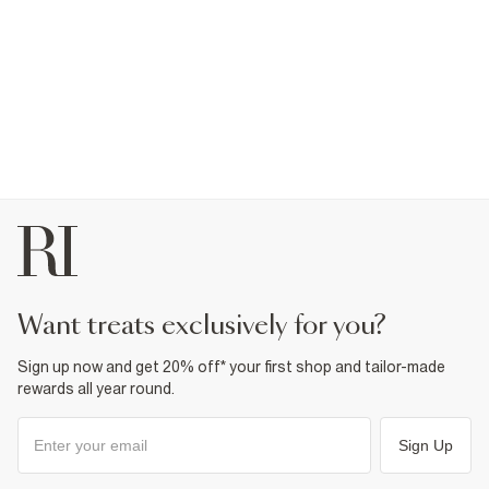
want treats exclusively for you?
Sign up now and get 20% off* your first shop and tailor-made
rewards all year round.
Sign Up