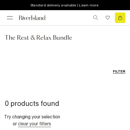
Standard delivery available | Learn more
The Rest & Relax Bundle
FILTER
0 products found
Try changing your selection
or
clear your filters