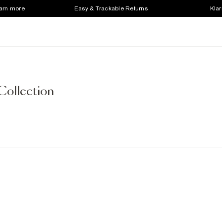
earn more
Easy & Trackable Returns
Klar
Collection