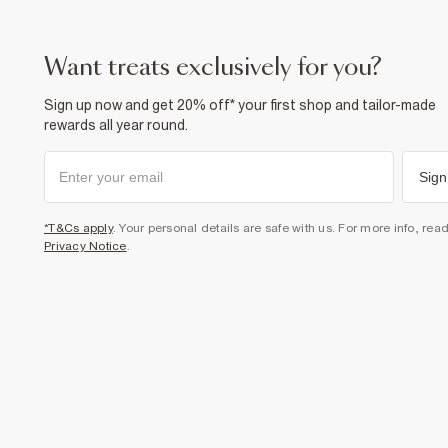
want treats exclusively for you?
Sign up now and get 20% off* your first shop and tailor-made
rewards all year round.
Sign
*T&Cs apply
. Your personal details are safe with us. For more info, rea
Privacy Notice
.