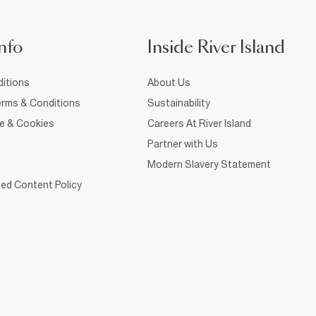
nfo
Inside River Island
itions
About Us
rms & Conditions
Sustainability
ce & Cookies
Careers At River Island
Partner with Us
Modern Slavery Statement
ed Content Policy