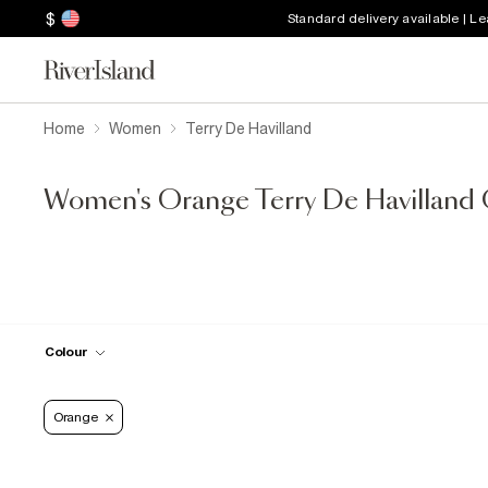
$
Standard delivery available | L
Home
Women
Terry De Havilland
Women's Orange Terry De Havilland 
Colour
Orange