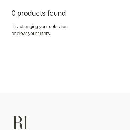
0 products found
Try changing your selection
or
clear your filters