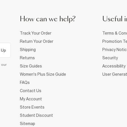
How can we help?
Useful i
Track Your Order
Terms & Cond
Return Your Order
Promotion Te
Shipping
Privacy Noti
 Up
Returns
Security
d our
Size Guides
Accessibility
Women's Plus Size Guide
User Generat
FAQs
Contact Us
My Account
Store Events
Student Discount
Sitemap