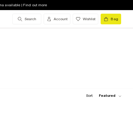
na available | Find out more
Search
Account
Wishlist
Bag
Sort:
Featured