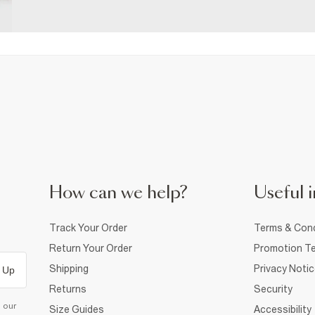
How can we help?
Useful i
Track Your Order
Terms & Cond
Return Your Order
Promotion Te
Shipping
Privacy Noti
 Up
Returns
Security
d our
Size Guides
Accessibility