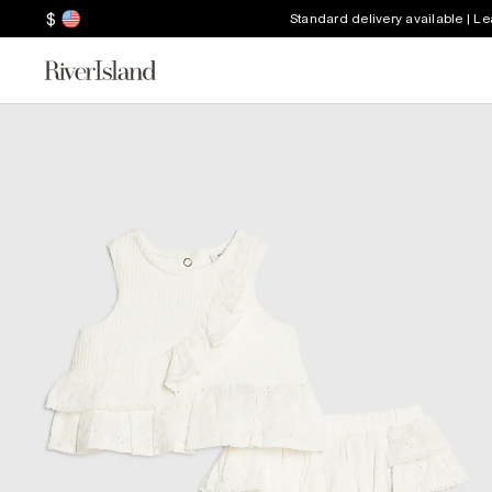
$
Standard delivery available | L