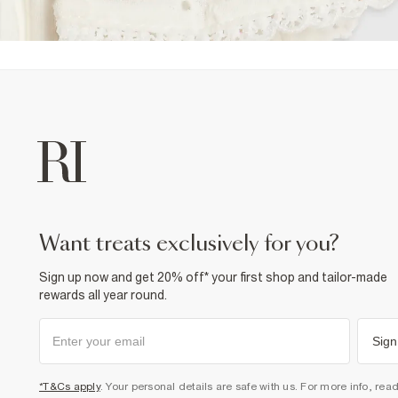
want treats exclusively for you?
Sign up now and get 20% off* your first shop and tailor-made
rewards all year round.
Sign
*T&Cs apply
. Your personal details are safe with us. For more info, rea