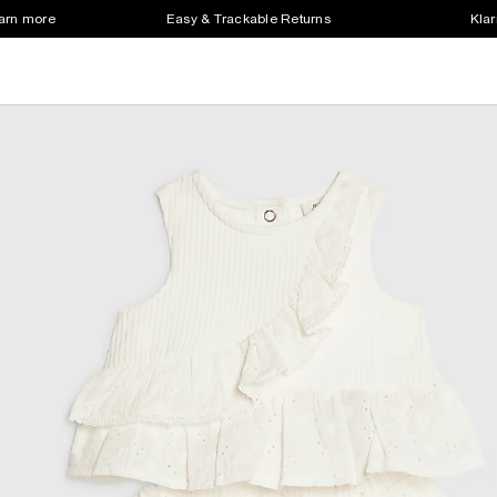
earn more
Easy & Trackable Returns
Klar