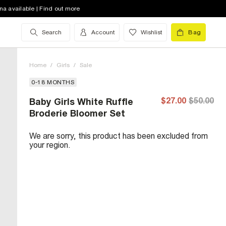
na available | Find out more
Search
Account
Wishlist
Bag
Home
/
Girls
/
Sale
0-18 MONTHS
$27.00
$50.00
Baby Girls White Ruffle
Broderie Bloomer Set
We are sorry, this product has been excluded from
your region.