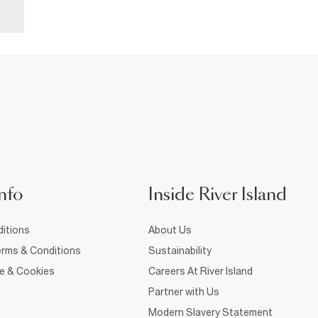
nfo
Inside River Island
itions
About Us
rms & Conditions
Sustainability
ce & Cookies
Careers At River Island
Partner with Us
Modern Slavery Statement