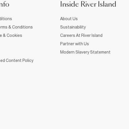
nfo
Inside River Island
itions
About Us
rms & Conditions
Sustainability
ce & Cookies
Careers At River Island
Partner with Us
Modern Slavery Statement
ed Content Policy