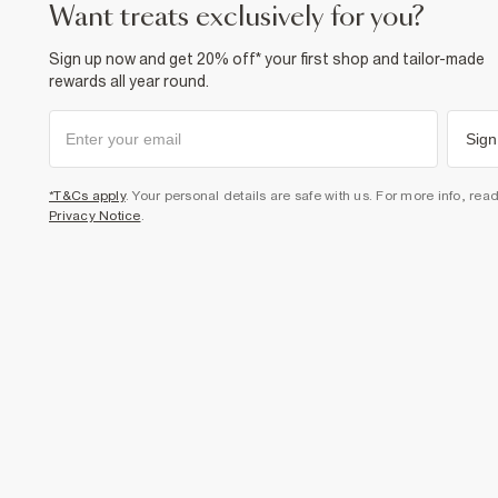
want treats exclusively for you?
Sign up now and get 20% off* your first shop and tailor-made
rewards all year round.
Sign
*T&Cs apply
. Your personal details are safe with us. For more info, rea
Privacy Notice
.