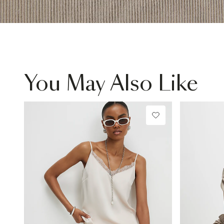
You May Also Like