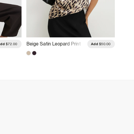
Beige Satin Leopard Print
Beige 
Add
$72.00
Add
$50.00
Cowl Neck Cami Top
Cami 