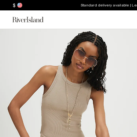
$
Standard delivery available | L