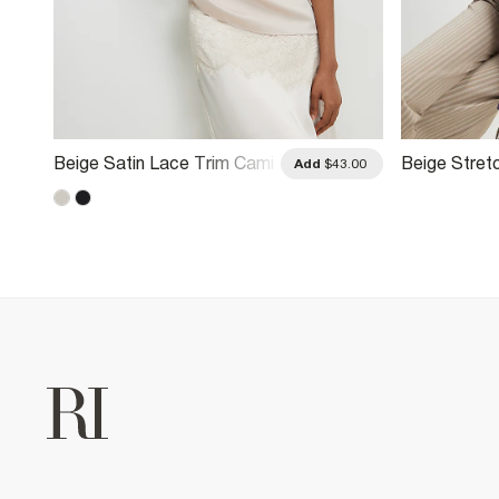
Beige Satin Lace Trim Cami
Beige Stret
.00
Add
$43.00
Top
Striped Dra