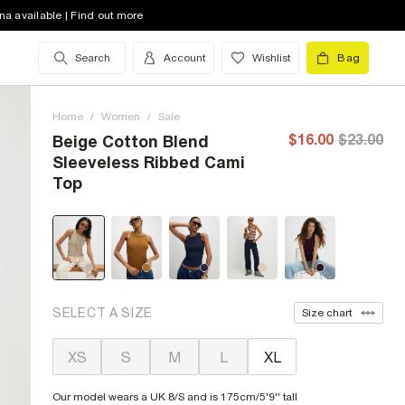
na available | Find out more
Search
Account
Wishlist
Bag
Home
/
Women
/
Sale
$16.00
$23.00
Beige Cotton Blend
Sleeveless Ribbed Cami
Top
SELECT A SIZE
Size chart
XS
S
M
L
XL
Our model wears a UK 8/S and is 175cm/5'9'' tall