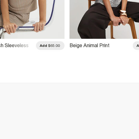
ch Sleeveless
Beige Animal Print
Add
$65.00
pe Top
Asymmetric Drape Top