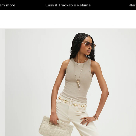
earn more
Easy & Trackable Returns
Klar