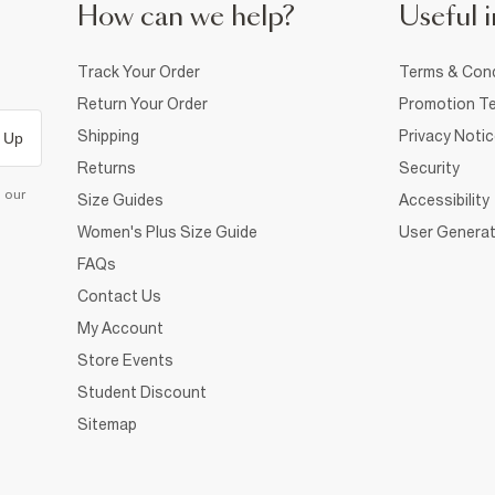
How can we help?
Useful i
Track Your Order
Terms & Cond
Return Your Order
Promotion Te
Shipping
Privacy Noti
 Up
Returns
Security
d our
Size Guides
Accessibility
Women's Plus Size Guide
User Generat
FAQs
Contact Us
My Account
Store Events
Student Discount
Sitemap