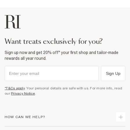
want treats exclusively for you?
Sign up now and get 20% off* your first shop and tailor-made
rewards all year round.
Sign Up
*T&Cs apply
. Your personal details are safe with us. For more info, read
our
Privacy Notice
.
HOW CAN WE HELP?