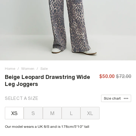
Home
/
Women
/
Sale
$50.00
$72.00
Beige Leopard Drawstring Wide
Leg Joggers
SELECT A SIZE
Size chart
XS
S
M
L
XL
Our model wears a UK 8/S and is 178cm/5'10'' tall