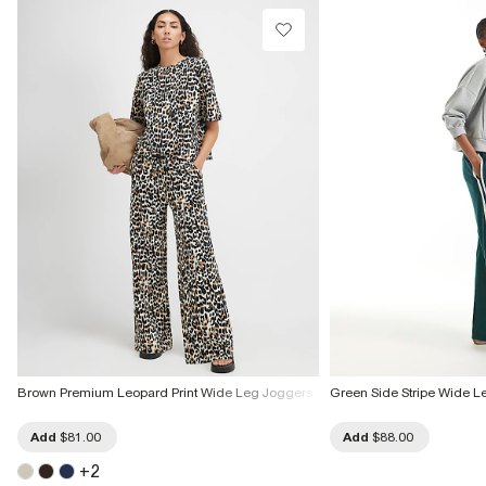
Brown Premium Leopard Print Wide Leg Joggers
Green Side Stripe Wide L
Add
$81.00
Add
$88.00
+
2