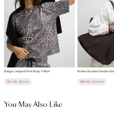
Beige Leopard Print Boxy T-Shirt
Brown Buckle Handle Su
$41.00
$59.00
$86.00
$155.00
You May Also Like