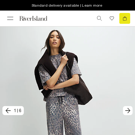
Standard delivery available | Learn more
1
|
6