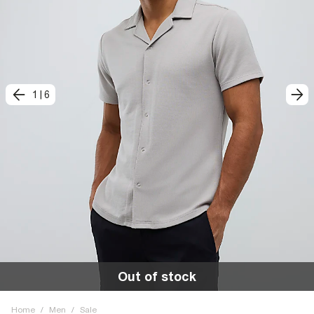
1
|
6
Out of stock
Home
/
Men
/
Sale