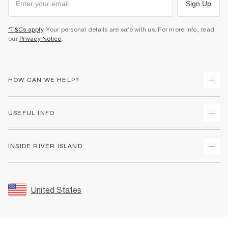
Sign Up
*T&Cs apply
. Your personal details are safe with us. For more info, read
our
Privacy Notice
.
HOW CAN WE HELP?
Track Your Order
USEFUL INFO
Return Your Order
Shipping
Terms & Conditions
INSIDE RIVER ISLAND
Returns
Promotion Terms & Conditions
Size Guides
Privacy Notice & Cookies
About Us
Women's Plus Size Guide
Security
Sustainability
United States
FAQs
Accessibility
Careers At River Island
Contact Us
User Generated Content Policy
Partner with Us
My Account