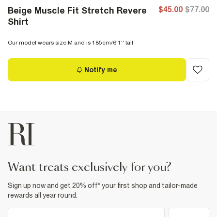
$45.00
$77.00
Beige Muscle Fit Stretch Revere
Shirt
Our model wears size M and is 185cm/6'1'' tall
Notify me
want treats exclusively for you?
Sign up now and get 20% off* your first shop and tailor-made
rewards all year round.