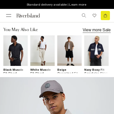
Standard delivery available | Learn more
View more
Sale
You May Also Like
Black Muscle
White Muscle
Beige
Navy Boxy Fit
B
Fit Short
Fit Short
Oversized Fit
Sanctaire Shirt
S
Sleeve Shirt
Sleeve Shirt
Cotton Stripe
C
Shirt