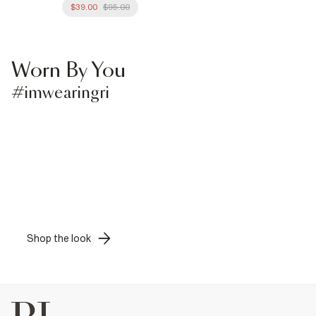
$39.00
$95.00
Worn By You
#imwearingri
Shop the look