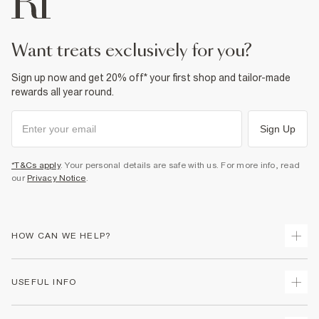
want treats exclusively for you?
Sign up now and get 20% off* your first shop and tailor-made
rewards all year round.
Sign Up
*T&Cs apply
. Your personal details are safe with us. For more info, read
our
Privacy Notice
.
HOW CAN WE HELP?
Track Your Order
USEFUL INFO
Return Your Order
Shipping
Terms & Conditions