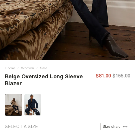
Home
/
Women
/
Sale
$81.00
$155.00
Beige Oversized Long Sleeve
Blazer
SELECT A SIZE
Size chart