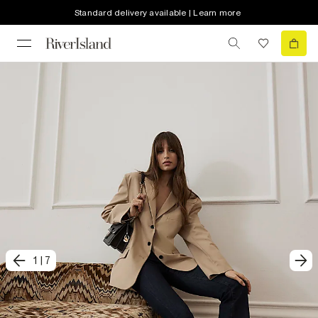
Standard delivery available | Learn more
1
|
7