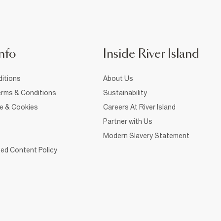
nfo
Inside River Island
itions
About Us
rms & Conditions
Sustainability
ce & Cookies
Careers At River Island
Partner with Us
Modern Slavery Statement
ed Content Policy