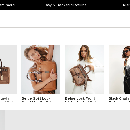
earn more
Easy & Trackable Returns
Klar
Suede
Beige Soft Lock
Beige Lock Front
Black Chain
ront Tote
Scarf Handle Tote
Utility Pocket Tote
Embossed T
Bag
Bag