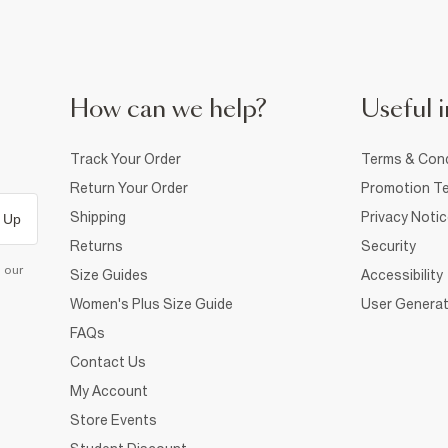
How can we help?
Useful i
Track Your Order
Terms & Cond
Return Your Order
Promotion Te
Shipping
Privacy Noti
 Up
Returns
Security
d our
Size Guides
Accessibility
Women's Plus Size Guide
User Generat
FAQs
Contact Us
My Account
Store Events