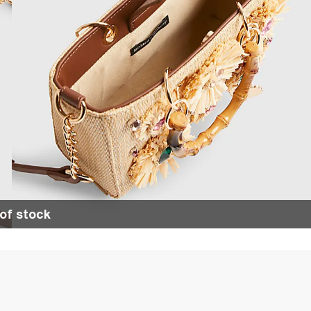
of stock