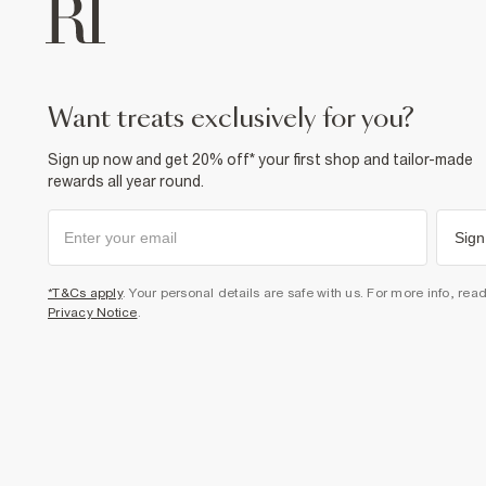
want treats exclusively for you?
Sign up now and get 20% off* your first shop and tailor-made
rewards all year round.
Sign
*T&Cs apply
. Your personal details are safe with us. For more info, rea
Privacy Notice
.