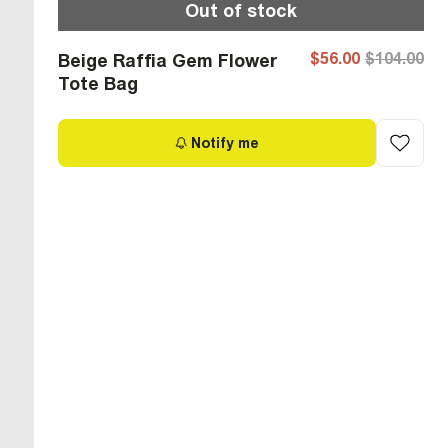
Out of stock
$56.00
$104.00
Beige Raffia Gem Flower
Tote Bag
Notify me