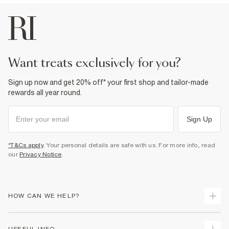
want treats exclusively for you?
Sign up now and get 20% off* your first shop and tailor-made
rewards all year round.
Sign Up
*T&Cs apply
. Your personal details are safe with us. For more info, read
our
Privacy Notice
.
HOW CAN WE HELP?
Track Your Order