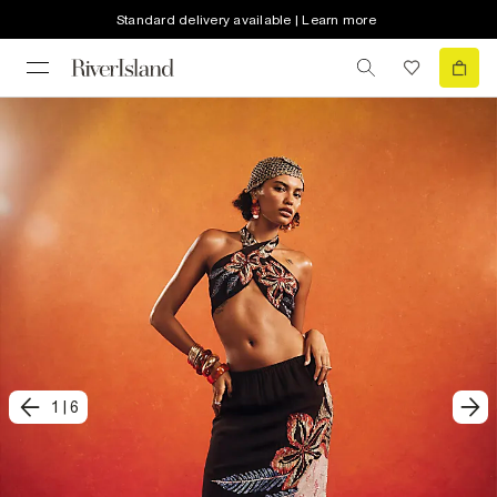
Standard delivery available | Learn more
1
|
6