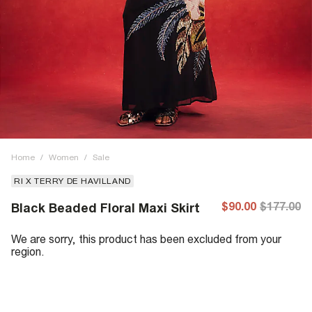
Home
/
Women
/
Sale
RI X TERRY DE HAVILLAND
$90.00
$177.00
Black Beaded Floral Maxi Skirt
We are sorry, this product has been excluded from your
region.