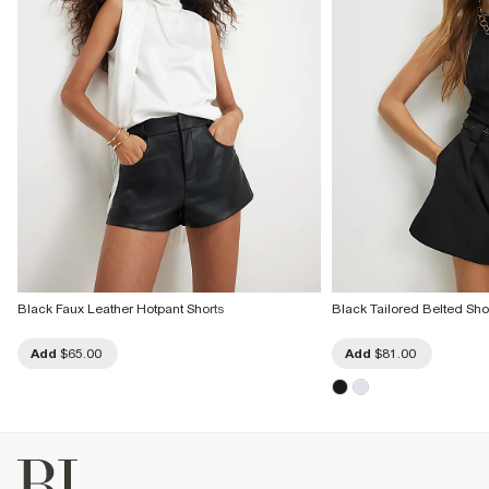
Black Faux Leather Hotpant Shorts
Black Tailored Belted Sho
Add
$65.00
Add
$81.00