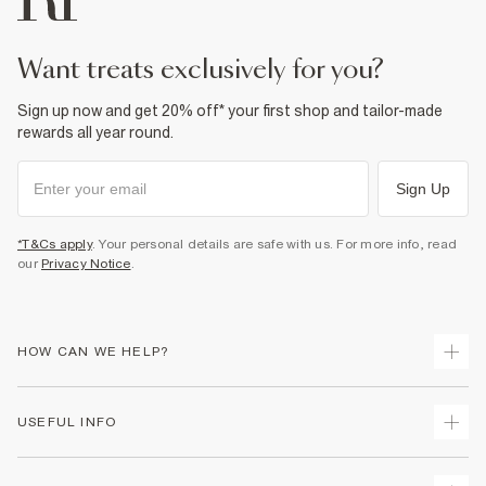
want treats exclusively for you?
Sign up now and get 20% off* your first shop and tailor-made
rewards all year round.
Sign Up
*T&Cs apply
. Your personal details are safe with us. For more info, read
our
Privacy Notice
.
HOW CAN WE HELP?
Track Your Order
USEFUL INFO
Return Your Order
Shipping
Terms & Conditions