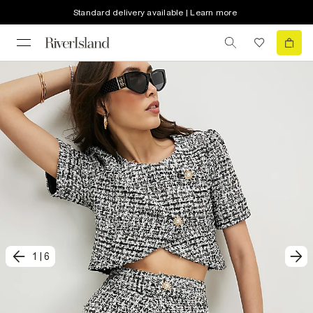
Standard delivery available | Learn more
1
|
6