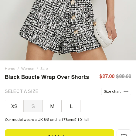
Home
/
Women
/
Sale
$27.00
$88.00
Black Boucle Wrap Over Shorts
SELECT A SIZE
Size chart
XS
S
M
L
Our model wears a UK 8/S and is 178cm/5'10'' tall