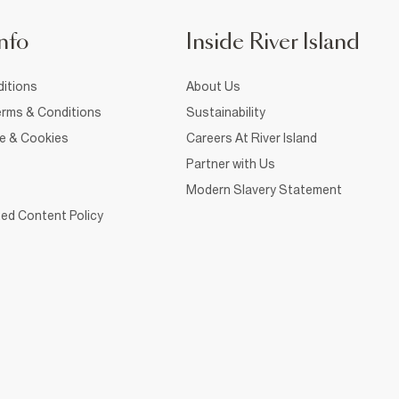
nfo
Inside River Island
itions
About Us
rms & Conditions
Sustainability
ce & Cookies
Careers At River Island
Partner with Us
Modern Slavery Statement
ed Content Policy