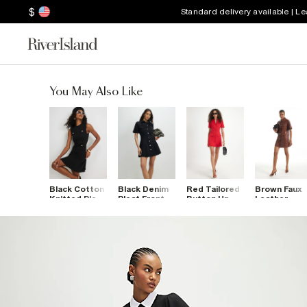
$
Standard delivery available | L
You May Also Like
Black Cotton
Black Denim
Red Tailored
Brown Faux
Knitted Pleat
Pleat Front
Button Up
Leather
Hem Mini
Mini Dress
Mini Dress
Utility T-Shi
Dress
Dress