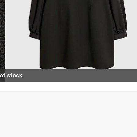
of stock