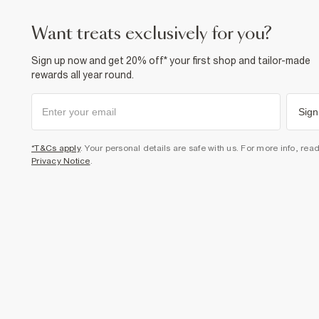
want treats exclusively for you?
Sign up now and get 20% off* your first shop and tailor-made
rewards all year round.
Sign
*T&Cs apply
. Your personal details are safe with us. For more info, rea
Privacy Notice
.