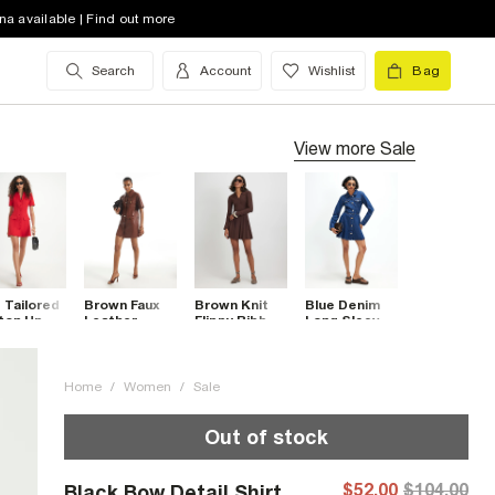
na available | Find out more
Search
Account
Wishlist
Bag
View more
Sale
 Tailored
Brown Faux
Brown Knit
Blue Denim
ton Up
Leather
Flippy Ribbed
Long Sleeve
i Dress
Utility T-Shirt
Long Sleeve
Mini Dress
Dress
Dress
Home
/
Women
/
Sale
Out of stock
$52.00
$104.00
Black Bow Detail Shirt