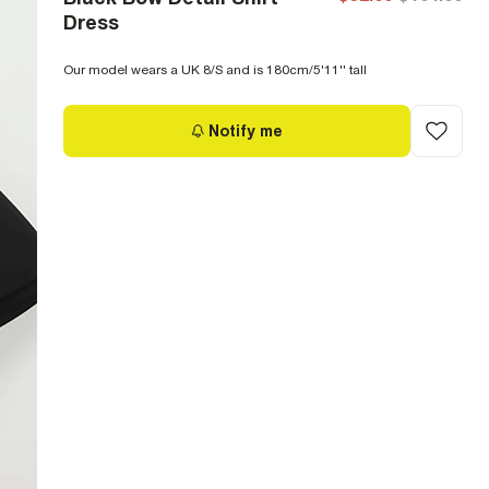
Dress
Our model wears a UK 8/S and is 180cm/5'11'' tall
Notify me