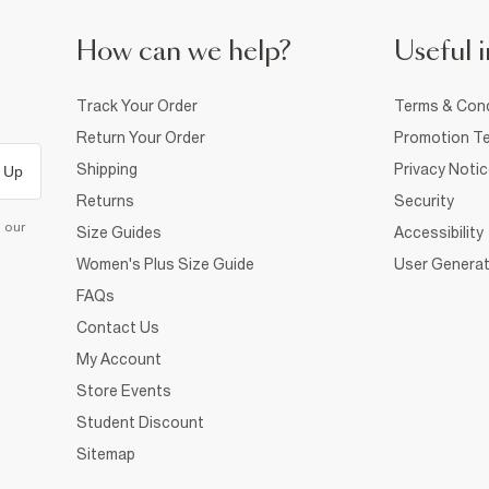
How can we help?
Useful i
Track Your Order
Terms & Cond
Return Your Order
Promotion Te
Shipping
Privacy Noti
 Up
Returns
Security
d our
Size Guides
Accessibility
Women's Plus Size Guide
User Generat
FAQs
Contact Us
My Account
Store Events
Student Discount
Sitemap