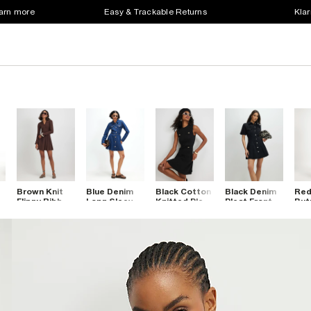
earn more
Easy & Trackable Returns
Klar
Brown Knit
Blue Denim
Black Cotton
Black Denim
Red
Flippy Ribbed
Long Sleeve
Knitted Pleat
Pleat Front
But
rt
Long Sleeve
Mini Dress
Hem Mini
Mini Dress
Min
Dress
Dress