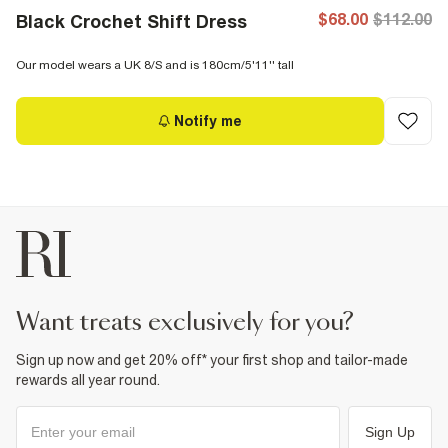
$68.00
$112.00
Black Crochet Shift Dress
Our model wears a UK 8/S and is 180cm/5'11'' tall
Notify me
want treats exclusively for you?
Sign up now and get 20% off* your first shop and tailor-made
rewards all year round.
Sign Up