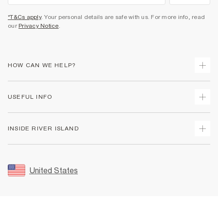
*T&Cs apply
. Your personal details are safe with us. For more info, read
our
Privacy Notice
.
HOW CAN WE HELP?
Track Your Order
USEFUL INFO
Return Your Order
Shipping
Terms & Conditions
INSIDE RIVER ISLAND
Returns
Promotion Terms & Conditions
Size Guides
Privacy Notice & Cookies
About Us
Women's Plus Size Guide
Security
Sustainability
United States
FAQs
Accessibility
Careers At River Island
Contact Us
User Generated Content Policy
Partner with Us
My Account
Modern Slavery Statement
Store Events