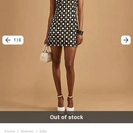
1
|
6
Out of stock
Home
/
Women
/
Sale