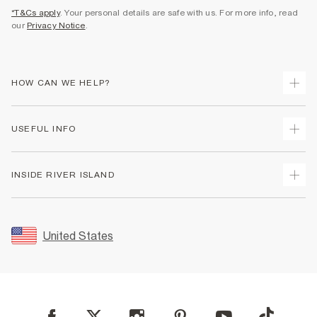
*T&Cs apply
. Your personal details are safe with us. For more info, read
our
Privacy Notice
.
HOW CAN WE HELP?
Track Your Order
USEFUL INFO
Return Your Order
Shipping
Terms & Conditions
INSIDE RIVER ISLAND
Returns
Promotion Terms & Conditions
Size Guides
Privacy Notice & Cookies
About Us
Women's Plus Size Guide
Security
Sustainability
United States
FAQs
Accessibility
Careers At River Island
Contact Us
User Generated Content Policy
Partner with Us
My Account
Modern Slavery Statement
Store Events