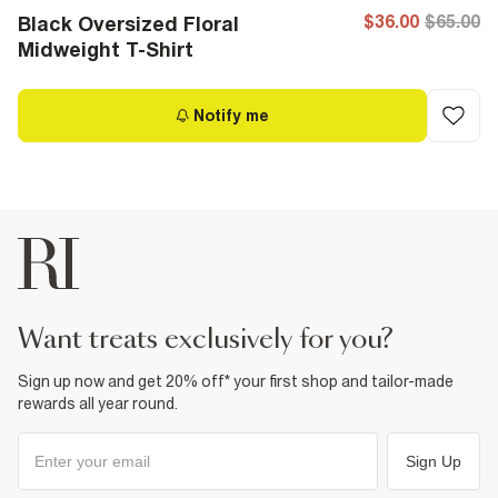
$36.00
$65.00
Black Oversized Floral
Midweight T-Shirt
Notify me
want treats exclusively for you?
Sign up now and get 20% off* your first shop and tailor-made
rewards all year round.
Sign Up