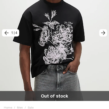
1
|
4
Out of stock
Home
/
Men
/
Sale