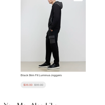
Black Slim Fit Luminus Joggers
$36.00
$95.00