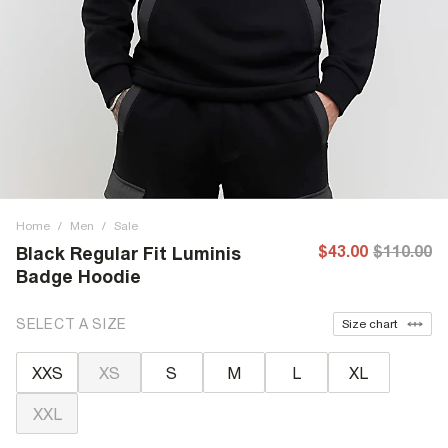
Home
/
Men
/
Sale
$43.00
$110.00
Black Regular Fit Luminis
Badge Hoodie
SELECT A SIZE
Size chart
XXS
XS
S
M
L
XL
XXL