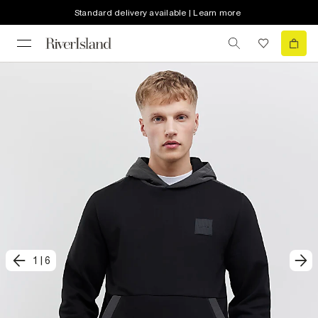
Standard delivery available | Learn more
1
|
6