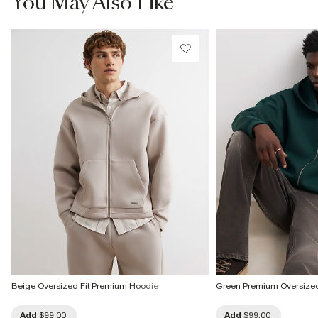
You May Also Like
Beige Oversized Fit Premium Hoodie
Green Premium Oversized
Add
$99.00
Add
$99.00