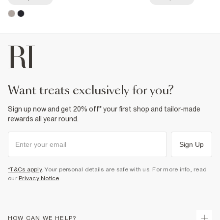
want treats exclusively for you?
Sign up now and get 20% off* your first shop and tailor-made
rewards all year round.
Sign Up
*T&Cs apply
. Your personal details are safe with us. For more info, read
our
Privacy Notice
.
HOW CAN WE HELP?