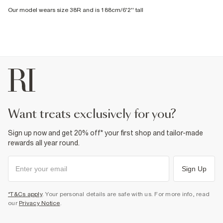
Our model wears size 38R and is 188cm/6'2'' tall
want treats exclusively for you?
Sign up now and get 20% off* your first shop and tailor-made
rewards all year round.
Sign Up
*T&Cs apply
. Your personal details are safe with us. For more info, read
our
Privacy Notice
.