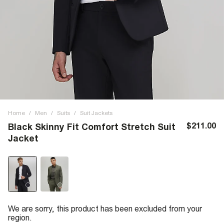
Home
/
Men
/
Suits
/
Suit Jackets
$211.00
Black Skinny Fit Comfort Stretch Suit
Jacket
We are sorry, this product has been excluded from your
region.