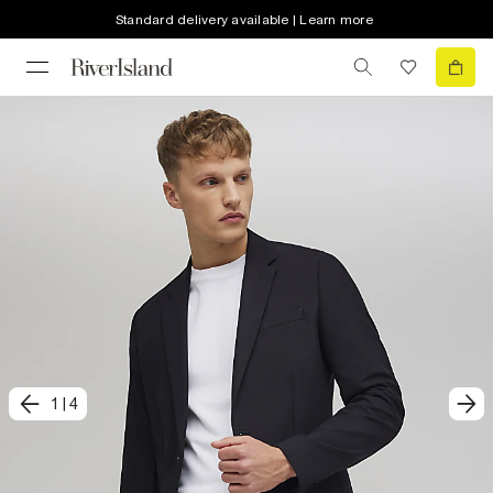
Standard delivery available | Learn more
1
|
4