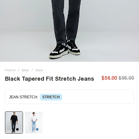
Home
/
Men
/
Sale
$56.00
$95.00
Black Tapered Fit Stretch Jeans
JEAN STRETCH
:
STRETCH