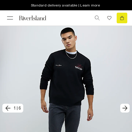
Standard delivery available | Learn more
1
|
6