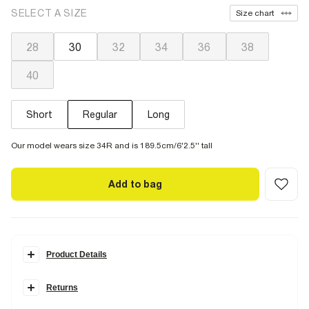
SELECT A SIZE
Size chart
28
30
32
34
36
38
40
Short
Regular
Long
Our model wears size 34R and is 189.5cm/6'2.5'' tall
Add to bag
Product Details
Details
Returns
Designed in the perfect
in-between
style that's loose but not too
loose. Your perfect pair for
everyday dressing
that'll sit just above