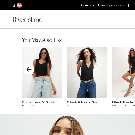
$
Standard delivery available | L
You May Also Like
 Neck
Black Lace V Neck
Black V Neck Cami
Black Ruche
 Mesh Top
Cami Top
Top
Sleeveless 