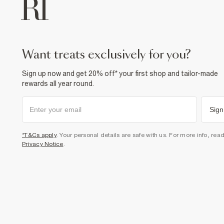
want treats exclusively for you?
Sign up now and get 20% off* your first shop and tailor-made
rewards all year round.
Sign
*T&Cs apply
. Your personal details are safe with us. For more info, rea
Privacy Notice
.