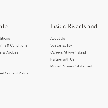
nfo
Inside River Island
itions
About Us
rms & Conditions
Sustainability
ce & Cookies
Careers At River Island
Partner with Us
Modern Slavery Statement
ed Content Policy