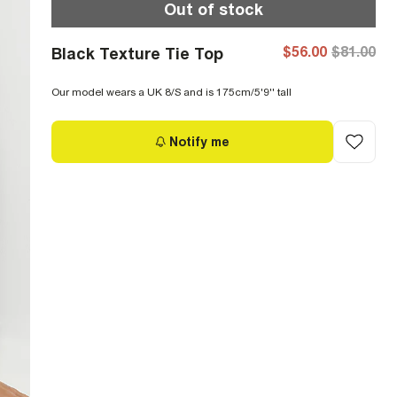
Out of stock
$56.00
$81.00
Black Texture Tie Top
Our model wears a UK 8/S and is 175cm/5'9'' tall
Notify me