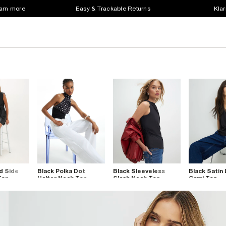
earn more
Easy & Trackable Returns
Klar
d Side
Black Polka Dot
Black Sleeveless
Black Satin
Top
Halter Neck Top
Slash Neck Top
Cami Top