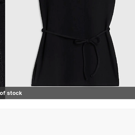
of stock