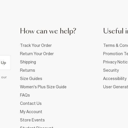
How can we help?
Useful i
Track Your Order
Terms & Cond
Return Your Order
Promotion Te
Shipping
Privacy Noti
 Up
Returns
Security
d our
Size Guides
Accessibility
Women's Plus Size Guide
User Generat
FAQs
Contact Us
My Account
Store Events