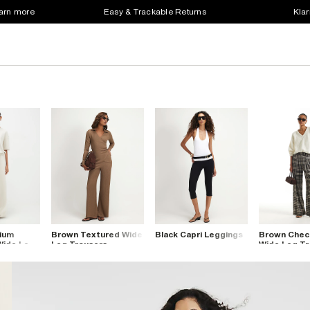
earn more
Easy & Trackable Returns
Klar
ium
Brown Textured Wide
Black Capri Leggings
Brown Check
Wide Leg
Leg Trousers
Wide Leg Tr