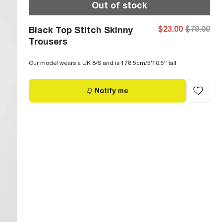
Out of stock
$23.00
$79.00
Black Top Stitch Skinny
Trousers
Our model wears a UK 8/S and is 178.5cm/5'10.5'' tall
Notify me