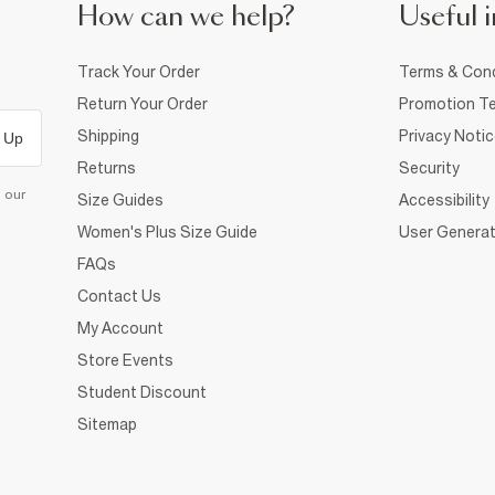
How can we help?
Useful i
Track Your Order
Terms & Cond
Return Your Order
Promotion Te
Shipping
Privacy Noti
 Up
Returns
Security
d our
Size Guides
Accessibility
Women's Plus Size Guide
User Generat
FAQs
Contact Us
My Account
Store Events
Student Discount
Sitemap