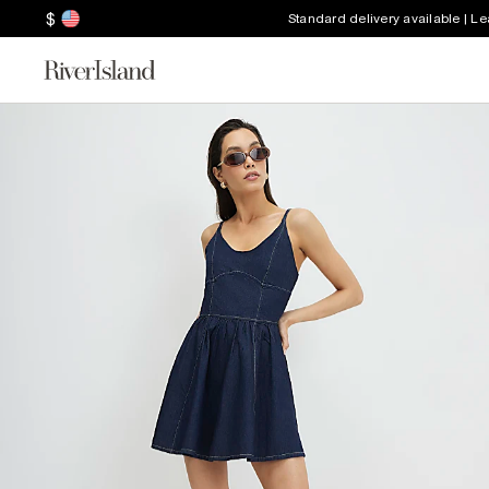
$
Standard delivery available | L