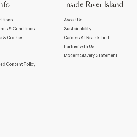
nfo
Inside River Island
itions
About Us
rms & Conditions
Sustainability
ce & Cookies
Careers At River Island
Partner with Us
Modern Slavery Statement
ed Content Policy