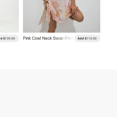
Pink Cowl Neck Swan Print
dd
$139.00
Add
$110.00
Mini Dress