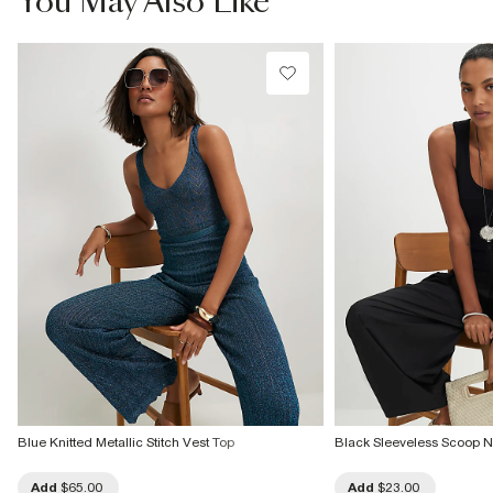
You May Also Like
Do not dry clean
Product no
:
942838
Blue Knitted Metallic Stitch Vest Top
Black Sleeveless Scoop N
Add
$65.00
Add
$23.00