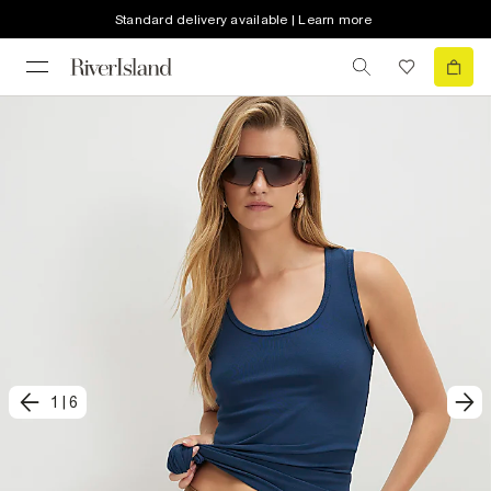
Standard delivery available | Learn more
1
|
6