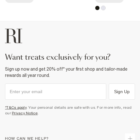
want treats exclusively for you?
Sign up now and get 20% off* your first shop and tailor-made
rewards all year round.
Sign Up
*T&Cs apply
. Your personal details are safe with us. For more info, read
our
Privacy Notice
.
HOW CAN WE HELP?