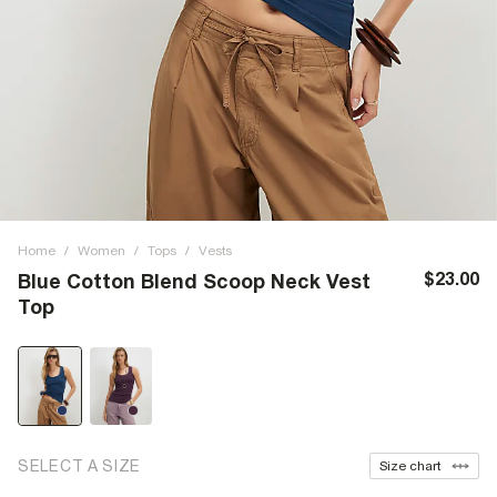
Home
/
Women
/
Tops
/
Vests
$23.00
Blue Cotton Blend Scoop Neck Vest
Top
SELECT A SIZE
Size chart