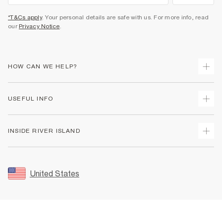
*T&Cs apply
. Your personal details are safe with us. For more info, read
our
Privacy Notice
.
HOW CAN WE HELP?
Track Your Order
USEFUL INFO
Return Your Order
Shipping
Terms & Conditions
INSIDE RIVER ISLAND
Returns
Promotion Terms & Conditions
Size Guides
Privacy Notice & Cookies
About Us
Women's Plus Size Guide
Security
Sustainability
United States
FAQs
Accessibility
Careers At River Island
Contact Us
User Generated Content Policy
Partner with Us
My Account
Modern Slavery Statement
Store Events