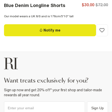
$30.00
$72.00
Blue Denim Longline Shorts
Our model wears a UK 8/S and is 178cm/5'10'' tall
Notify me
want treats exclusively for you?
Sign up now and get 20% off* your first shop and tailor-made
rewards all year round.
Sign Up