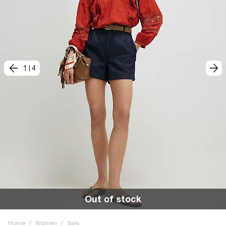
1
|
4
Out of stock
Home
/
Women
/
Sale